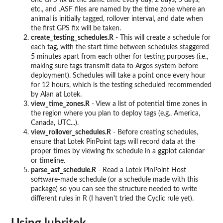
one GPS fix at the same time every day, 2 days, 5 days,
etc., and .ASF files are named by the time zone where an
animal is initially tagged, rollover interval, and date when
the first GPS fix will be taken.
create_testing_schedules.R
- This will create a schedule for
each tag, with the start time between schedules staggered
5 minutes apart from each other for testing purposes (i.e.,
making sure tags transmit data to Argos system before
deployment). Schedules will take a point once every hour
for 12 hours, which is the testing scheduled recommended
by Alan at Lotek.
view_time_zones.R
- View a list of potential time zones in
the region where you plan to deploy tags (e.g., America,
Canada, UTC...).
view_rollover_schedules.R
- Before creating schedules,
ensure that Lotek PinPoint tags will record data at the
proper times by viewing fix schedule in a ggplot calendar
or timeline.
parse_asf_schedule.R
- Read a Lotek PinPoint Host
software-made schedule (or a schedule made with this
package) so you can see the structure needed to write
different rules in R (I haven't tried the Cyclic rule yet).