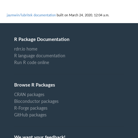
jaymwin/lubritek documentation
built on March 24, 2020, 12:04 a.m.
R Package Documentation
rdrr.io home
R language documentation
Run R code online
Browse R Packages
CRAN packages
Bioconductor packages
R-Forge packages
GitHub packages
We want your feedback!