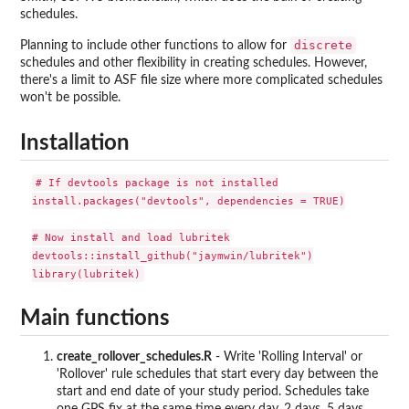
schedules.
discrete
Planning to include other functions to allow for
schedules and other flexibility in creating schedules. However,
there's a limit to ASF file size where more complicated schedules
won't be possible.
Installation
# If devtools package is not installed

install.packages("devtools", dependencies = TRUE)

# Now install and load lubritek

devtools::install_github("jaymwin/lubritek")

Main functions
create_rollover_schedules.R
- Write 'Rolling Interval' or
'Rollover' rule schedules that start every day between the
start and end date of your study period. Schedules take