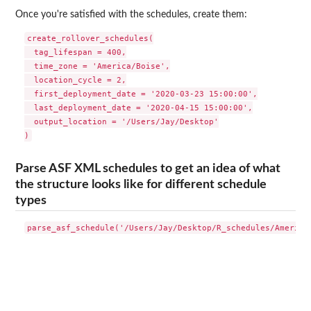
Once you're satisfied with the schedules, create them:
create_rollover_schedules(

  tag_lifespan = 400,

  time_zone = 'America/Boise',

  location_cycle = 2,

  first_deployment_date = '2020-03-23 15:00:00',

  last_deployment_date = '2020-04-15 15:00:00',

  output_location = '/Users/Jay/Desktop'

Parse ASF XML schedules to get an idea of what
the structure looks like for different schedule
types