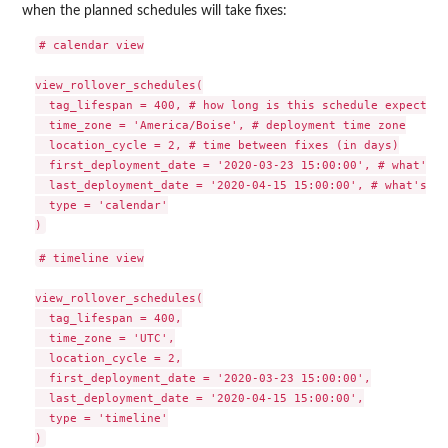
when the planned schedules will take fixes:
# calendar view

view_rollover_schedules(

  tag_lifespan = 400, # how long is this schedule expected 
  time_zone = 'America/Boise', # deployment time zone

  location_cycle = 2, # time between fixes (in days)

  first_deployment_date = '2020-03-23 15:00:00', # what's t
  last_deployment_date = '2020-04-15 15:00:00', # what's th
  type = 'calendar'

# timeline view

view_rollover_schedules(

  tag_lifespan = 400,

  time_zone = 'UTC',

  location_cycle = 2,

  first_deployment_date = '2020-03-23 15:00:00',

  last_deployment_date = '2020-04-15 15:00:00',

  type = 'timeline'
