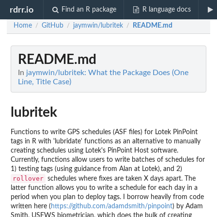
rdrr.io
Find an R package
R language docs
Home
GitHub
jaymwin/lubritek
README.md
/
/
/
README.md
In
jaymwin/lubritek: What the Package Does (One
Line, Title Case)
lubritek
Functions to write GPS schedules (ASF files) for Lotek PinPoint
tags in R with 'lubridate' functions as an alternative to manually
creating schedules using Lotek's PinPoint Host software.
Currently, functions allow users to write batches of schedules for
1) testing tags (using guidance from Alan at Lotek), and 2)
rollover
schedules where fixes are taken X days apart. The
latter function allows you to write a schedule for each day in a
period when you plan to deploy tags. I borrow heavily from code
written here (
https://github.com/adamdsmith/pinpoint
) by Adam
Smith, USFWS biometrician, which does the bulk of creating