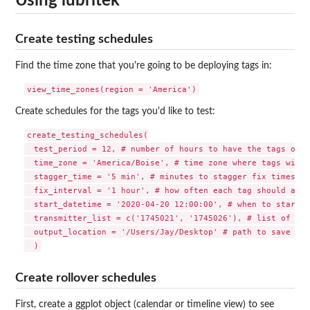
Using lubritek
Create testing schedules
Find the time zone that you're going to be deploying tags in:
Create schedules for the tags you'd like to test:
create_testing_schedules(

  test_period = 12, # number of hours to have the tags on

  time_zone = 'America/Boise', # time zone where tags will 
  stagger_time = '5 min', # minutes to stagger fix times be
  fix_interval = '1 hour', # how often each tag should atte
  start_datetime = '2020-04-20 12:00:00', # when to start t
  transmitter_list = c('1745021', '1745026'), # list of Lot
  output_location = '/Users/Jay/Desktop' # path to save ASF
Create rollover schedules
First, create a ggplot object (calendar or timeline view) to see