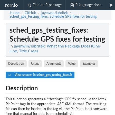
rdrr.io
Find an R package
R language docs
Home
GitHub
jaymwin/lubritek
/
/
/
sched_gps_testing_fixes
: Schedule GPS fixes for testing
sched_gps_testing_fixes
:
Schedule GPS fixes for testing
In
jaymwin/lubritek: What the Package Does (One
Line, Title Case)
Description
Usage
Arguments
Value
Examples
View source: R/sched_gps_testing_fixes.R
Description
This function generates a **testing** GPS fix schedule for Lotek
PinPoint tags in the appropriate .ASF XML format. The resulting
file can then be loaded to the tag via the PinPoint Host software
(see that manual for details on scheduling).