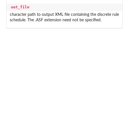
out_file
character path to output XML file containing the discrete rule
schedule. The .ASF extension need not be specified.