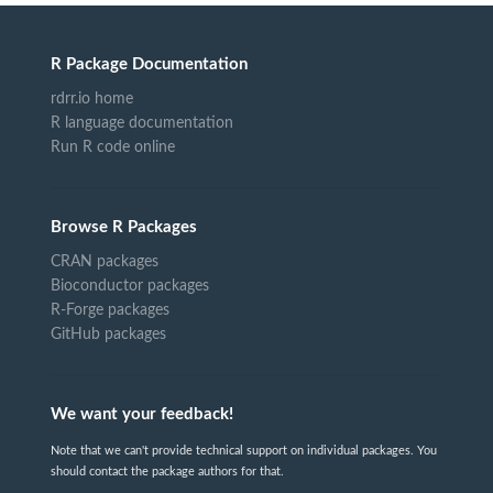
R Package Documentation
rdrr.io home
R language documentation
Run R code online
Browse R Packages
CRAN packages
Bioconductor packages
R-Forge packages
GitHub packages
We want your feedback!
Note that we can't provide technical support on individual packages. You
should contact the package authors for that.