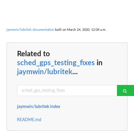
jaymwin/lubritek documentation
built on March 24, 2020, 12:04 a.m.
Related to
sched_gps_testing_fixes
in
jaymwin/lubritek
...
jaymwin/lubritek index
README.md