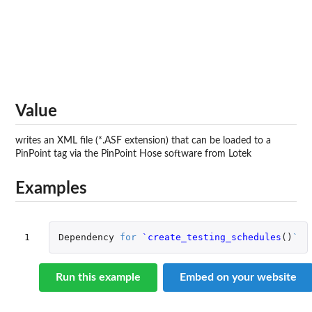
Value
writes an XML file (*.ASF extension) that can be loaded to a
PinPoint tag via the PinPoint Hose software from Lotek
Examples
1
Dependency
for
`create_testing_schedules
()
`
Run this example
Embed on your website