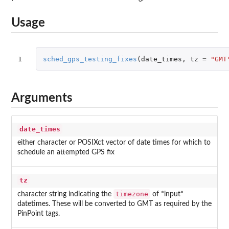
Usage
1
sched_gps_testing_fixes
(
date_times
,
tz
=
"GMT
Arguments
date_times
either character or POSIXct vector of date times for which to
schedule an attempted GPS fix
tz
timezone
character string indicating the
of *input*
datetimes. These will be converted to GMT as required by the
PinPoint tags.