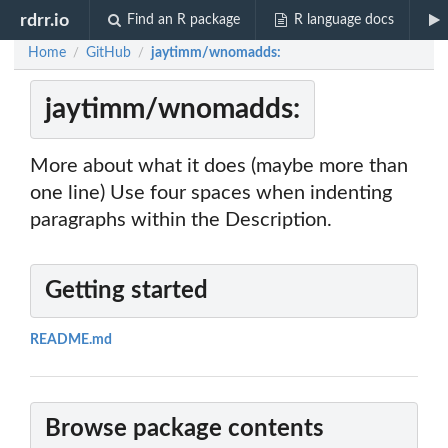
rdrr.io
Find an R package
R language docs
Home
GitHub
jaytimm/wnomadds:
/
/
jaytimm/wnomadds:
More about what it does (maybe more than
one line) Use four spaces when indenting
paragraphs within the Description.
Getting started
README.md
Browse package contents