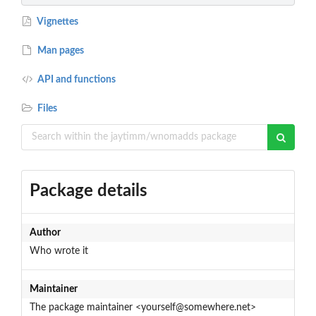
Vignettes
Man pages
API and functions
Files
Package details
Author
Who wrote it
Maintainer
The package maintainer <yourself@somewhere.net>