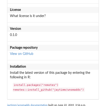
License
What license is it under?
Version
0.1.0
Package repository
View on GitHub
Installation
Install the latest version of this package by entering the
following in R:
install.packages("remotes")

remotes::install_github("jaytimm/wnomadds")
jaytimm/wnomadds documentation
built on June 22, 2019, 3:56 p.m.