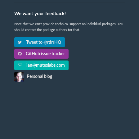
We want your feedback!
Note that we can't provide technical support on individual packages. You
should contact the package authors for that.
Tweet to @rdrrHQ
GitHub issue tracker
ian@mutexlabs.com
Personal blog