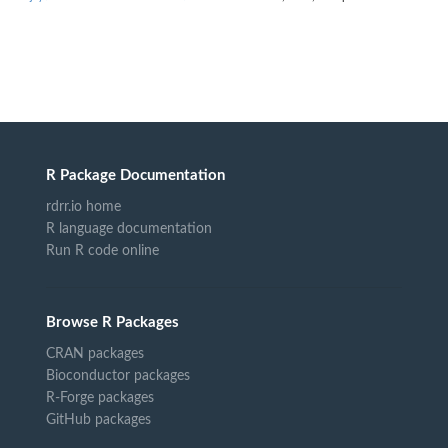
R Package Documentation
rdrr.io home
R language documentation
Run R code online
Browse R Packages
CRAN packages
Bioconductor packages
R-Forge packages
GitHub packages