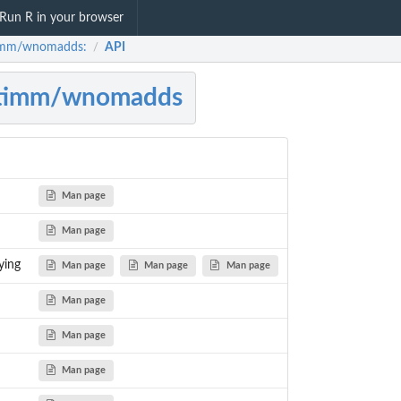
Run R in your browser
imm/wnomadds:
API
/
ytimm/wnomadds
Man page
Man page
ying
Man page
Man page
Man page
Man page
Man page
Man page