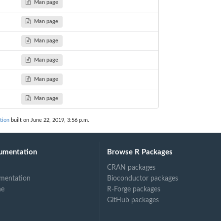
Man page
Man page
Man page
Man page
Man page
Man page
tion
built on June 22, 2019, 3:56 p.m.
umentation
Browse R Packages
CRAN packages
mentation
Bioconductor packages
ne
R-Forge packages
GitHub packages