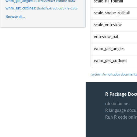
wnm_get_angles:
Build/extract cutline data
scale_fill_rollcall
wnm_get_cutlines:
Build/extract cutline data
scale_shape_rollcall
Browse all...
scale_voteview
voteview_pal
wnm_get_angles
wnm_get_cutlines
jaytimm/wnomadds documenta
R Package Doc
rdrr.io home
R language docu
Run R code onli