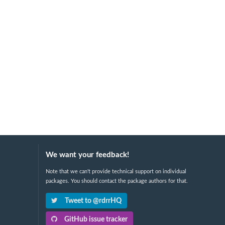
We want your feedback!
Note that we can't provide technical support on individual
packages. You should contact the package authors for that.
Tweet to @rdrrHQ
GitHub issue tracker