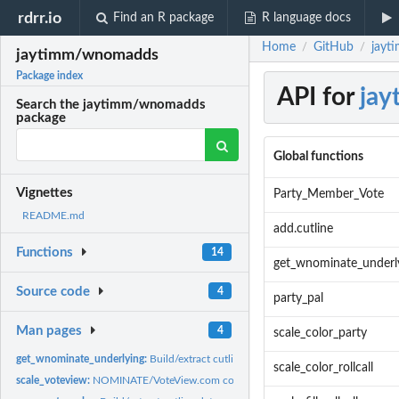
rdrr.io
Find an R package
R language docs
Home
GitHub
jayt
/
/
jaytimm/wnomadds
Package index
API for
ja
Search the jaytimm/wnomadds
package
Global functions
Vignettes
Party_Member_Vote
README.md
add.cutline
Functions
14
get_wnominate_underl
Source code
4
party_pal
Man pages
4
scale_color_party
get_wnominate_underlying:
Build/extract cutline data
scale_color_rollcall
scale_voteview:
NOMINATE/VoteView.com color palette