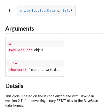
1
write.BayeScanData
(
x
,
file
)
Arguments
x
BayeScanData
object.
file
character
file path to write data.
Details
This code is based on the R code distributed with BayeScan
(version 2.1) for converting binary FSTAT files to the BayeScan
data format.