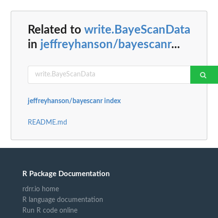
Related to
write.BayeScanData
in
jeffreyhanson/bayescanr
...
jeffreyhanson/bayescanr index
README.md
R Package Documentation
rdrr.io home
R language documentation
Run R code online