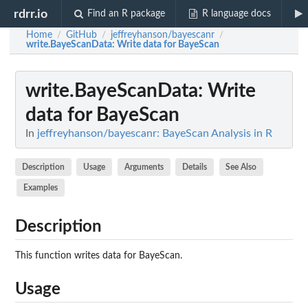
rdrr.io
Find an R package
R language docs
Home
GitHub
jeffreyhanson/bayescanr
/
/
/
write.BayeScanData
: Write data for BayeScan
write.BayeScanData
: Write
data for BayeScan
In
jeffreyhanson/bayescanr: BayeScan Analysis in R
Description
Usage
Arguments
Details
See Also
Examples
Description
This function writes data for BayeScan.
Usage