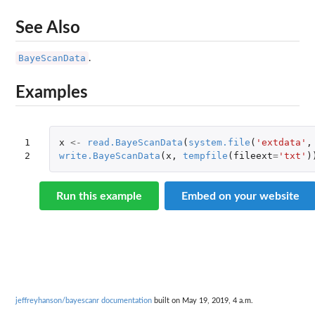
See Also
BayeScanData
.
Examples
1

x
<-
read.BayeScanData
(
system.file
(
'extdata'
,
2
write.BayeScanData
(
x
,
tempfile
(
fileext
=
'txt'
)
Run this example
Embed on your website
jeffreyhanson/bayescanr documentation
built on May 19, 2019, 4 a.m.