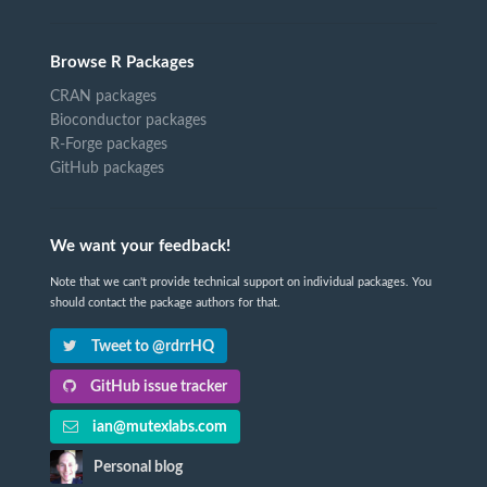
Browse R Packages
CRAN packages
Bioconductor packages
R-Forge packages
GitHub packages
We want your feedback!
Note that we can't provide technical support on individual packages. You
should contact the package authors for that.
Tweet to @rdrrHQ
GitHub issue tracker
ian@mutexlabs.com
Personal blog