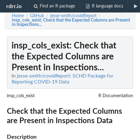
rdrr.io
Find an R package
R language docs
Home
GitHub
jesse-smith/covidReport
/
/
/
insp_cols_exist
: Check that the Expected Columns are Present
in Inspections...
insp_cols_exist
: Check that
the Expected Columns are
Present in Inspections...
In
jesse-smith/covidReport: SCHD Package for
Reporting COVID-19 Data
insp_cols_exist
R Documentation
Check that the Expected Columns
are Present in Inspections Data
Description