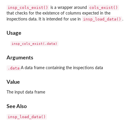
insp_cols_exist()
cols_exist()
is a wrapper around
that checks for the existence of columns expected in the
insp_load_data()
inspections data. It is intended for use in
.
Usage
Arguments
.data
A data frame containing the inspections data
Value
The input data frame
See Also
insp_load_data()