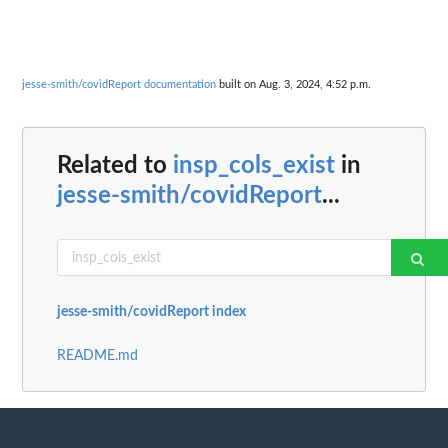
jesse-smith/covidReport documentation
built on Aug. 3, 2024, 4:52 p.m.
Related to
insp_cols_exist
in
jesse-smith/covidReport
...
jesse-smith/covidReport index
README.md