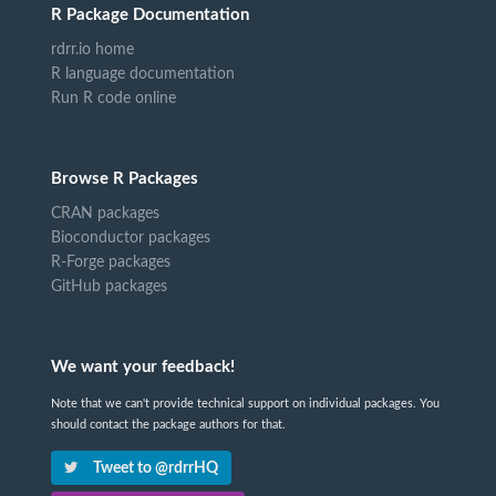
R Package Documentation
rdrr.io home
R language documentation
Run R code online
Browse R Packages
CRAN packages
Bioconductor packages
R-Forge packages
GitHub packages
We want your feedback!
Note that we can't provide technical support on individual packages. You
should contact the package authors for that.
Tweet to @rdrrHQ