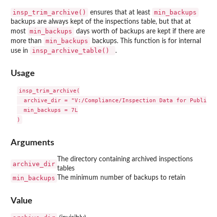
insp_trim_archive()
min_backups
ensures that at least
backups are always kept of the inspections table, but that at
min_backups
most
days worth of backups are kept if there are
min_backups
more than
backups. This function is for internal
insp_archive_table()
use in
.
Usage
insp_trim_archive(

  archive_dir = "V:/Compliance/Inspection Data for Publishi
  min_backups = 7L

Arguments
The directory containing archived inspections
archive_dir
tables
min_backups
The minimum number of backups to retain
Value