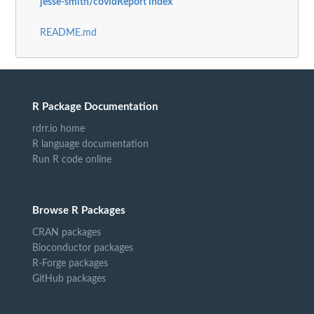
jesse-smith/covidReport index
README.md
R Package Documentation
rdrr.io home
R language documentation
Run R code online
Browse R Packages
CRAN packages
Bioconductor packages
R-Forge packages
GitHub packages