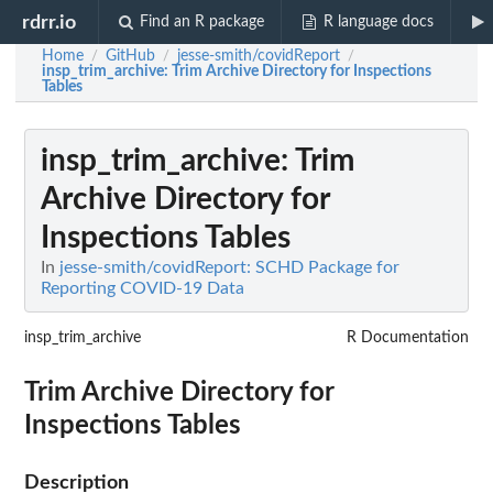
rdrr.io
Find an R package
R language docs
Home
GitHub
jesse-smith/covidReport
/
/
/
insp_trim_archive
: Trim Archive Directory for Inspections
Tables
insp_trim_archive
: Trim
Archive Directory for
Inspections Tables
In
jesse-smith/covidReport: SCHD Package for
Reporting COVID-19 Data
insp_trim_archive
R Documentation
Trim Archive Directory for
Inspections Tables
Description