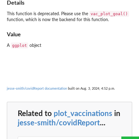
Details
vac_plot_goal()
This function is deprecated. Please use the
function, which is now the backend for this function.
Value
ggplot
A
object
jesse-smith/covidReport documentation
built on Aug. 3, 2024, 4:52 p.m.
Related to
plot_vaccinations
in
jesse-smith/covidReport
...