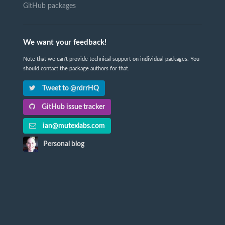
GitHub packages
We want your feedback!
Note that we can't provide technical support on individual packages. You
should contact the package authors for that.
Tweet to @rdrrHQ
GitHub issue tracker
ian@mutexlabs.com
Personal blog