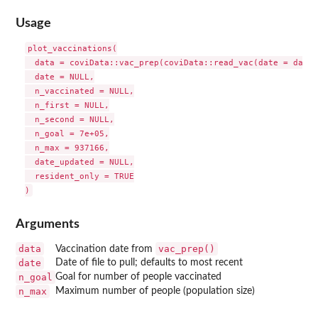
Usage
plot_vaccinations(

  data = coviData::vac_prep(coviData::read_vac(date = date))
  date = NULL,

  n_vaccinated = NULL,

  n_first = NULL,

  n_second = NULL,

  n_goal = 7e+05,

  n_max = 937166,

  date_updated = NULL,

  resident_only = TRUE

Arguments
data
vac_prep()
Vaccination date from
date
Date of file to pull; defaults to most recent
n_goal
Goal for number of people vaccinated
n_max
Maximum number of people (population size)