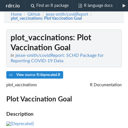
rdrr.io
Find an R package
R language docs
Home
GitHub
jesse-smith/covidReport
/
/
/
plot_vaccinations
: Plot Vaccination Goal
plot_vaccinations
: Plot
Vaccination Goal
In
jesse-smith/covidReport: SCHD Package for
Reporting COVID-19 Data
View source: R/deprecated.R
plot_vaccinations
R Documentation
Plot Vaccination Goal
Description