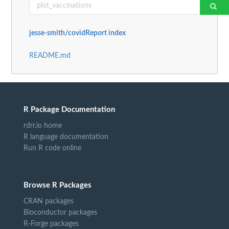
jesse-smith/covidReport index
README.md
R Package Documentation
rdrr.io home
R language documentation
Run R code online
Browse R Packages
CRAN packages
Bioconductor packages
R-Forge packages