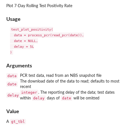
Plot 7-Day Rolling Test Positivity Rate
Usage
test_plot_positivity(

  data = process_pcr(read_pcr(date)),

  date = NULL,

  delay = 5L

Arguments
data
PCR test data, read from an NBS snapshot file
The download date of the data to read; defaults to most
date
recent
integer
. The reporting delay of the data; test dates
delay
delay
date
within
days of
will be omitted
Value
gt_tbl
A