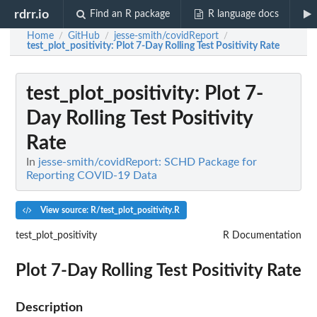
rdrr.io
Find an R package
R language docs
Home
GitHub
jesse-smith/covidReport
/
/
/
test_plot_positivity
: Plot 7-Day Rolling Test Positivity Rate
test_plot_positivity
: Plot 7-
Day Rolling Test Positivity
Rate
In
jesse-smith/covidReport: SCHD Package for
Reporting COVID-19 Data
View source: R/test_plot_positivity.R
test_plot_positivity
R Documentation
Plot 7-Day Rolling Test Positivity Rate
Description