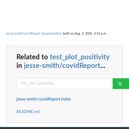
jesse-smith/covidReport documentation
built on Aug. 3, 2024, 4:52 p.m.
Related to
test_plot_positivity
in
jesse-smith/covidReport
...
jesse-smith/covidReport index
README.md