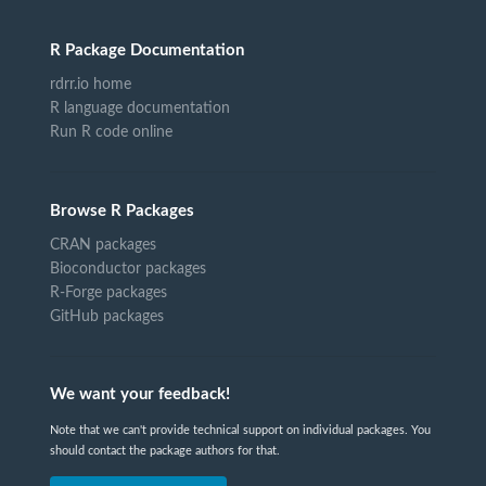
R Package Documentation
rdrr.io home
R language documentation
Run R code online
Browse R Packages
CRAN packages
Bioconductor packages
R-Forge packages
GitHub packages
We want your feedback!
Note that we can't provide technical support on individual packages. You
should contact the package authors for that.