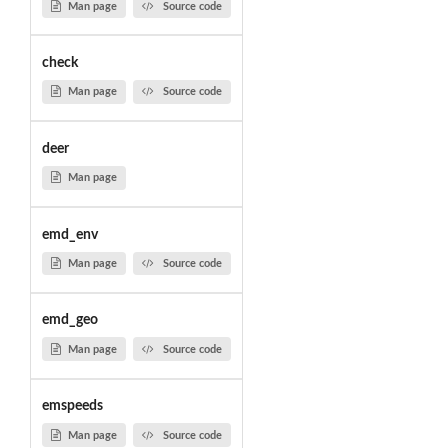
Man page
Source code
check
Man page
Source code
deer
Man page
emd_env
Man page
Source code
emd_geo
Man page
Source code
emspeeds
Man page
Source code