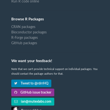
Run R code online
Browse R Packages
CRAN packages
Bioconductor packages
R-Forge packages
GitHub packages
We want your feedback!
Note that we can't provide technical support on individual packages. You
should contact the package authors for that.
Tweet to @rdrrHQ
GitHub issue tracker
ian@mutexlabs.com