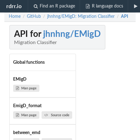
rdrr.io
Find an R package
R language docs
Home
GitHub
jhnhng/EMigD: Migration Classifier
API
/
/
/
API for
jhnhng/EMigD
Migration Classifier
Global functions
EMigD
Man page
EmigD_format
Man page
Source code
between_emd