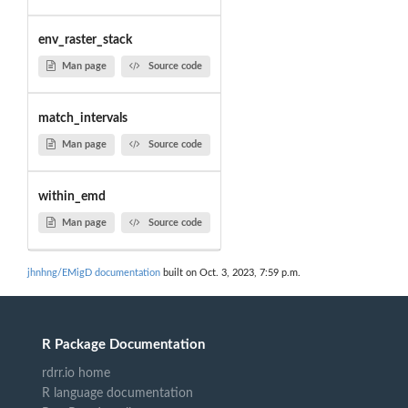
env_raster_stack
Man page
Source code
match_intervals
Man page
Source code
within_emd
Man page
Source code
jhnhng/EMigD documentation
built on Oct. 3, 2023, 7:59 p.m.
R Package Documentation
rdrr.io home
R language documentation