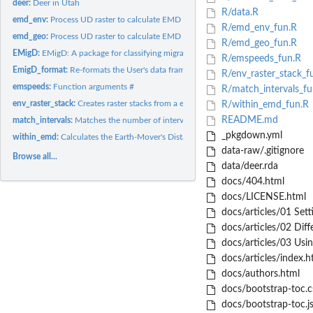
deer:
Deer in Utah
R/data.R
emd_env:
Process UD raster to calculate EMD with pacakge 'transport'
R/emd_env_fun.R
emd_geo:
Process UD raster to calculate EMD
R/emd_geo_fun.R
EMigD:
EMigD: A package for classifying migrants
R/emspeeds_fun.R
EmigD_format:
Re-formats the User's data frame for the EMigD workflow
R/env_raster_stack_f
emspeeds:
Function arguments #
R/match_intervals_fu
env_raster_stack:
Creates raster stacks from a environmental covariate layer...
R/within_emd_fun.R
README.md
match_intervals:
Matches the number of intervals between the two seasons...
_pkgdown.yml
within_emd:
Calculates the Earth-Mover's Distance (EMD) within the same...
data-raw/.gitignore
Browse all...
data/deer.rda
docs/404.html
docs/LICENSE.html
docs/articles/01 Sett
docs/articles/02 Diff
docs/articles/03 Usi
docs/articles/index.h
docs/authors.html
docs/bootstrap-toc.c
docs/bootstrap-toc.j