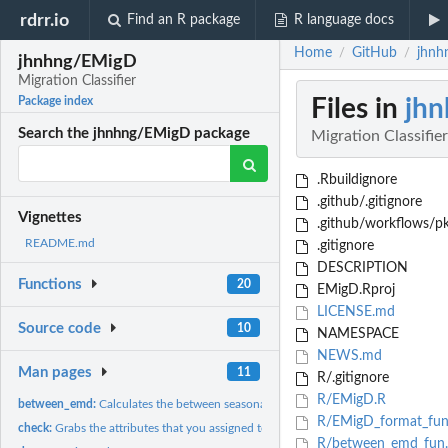
rdrr.io
Find an R package
R language docs
Home
GitHub
jhnh
/
/
jhnhng/EMigD
Migration Classifier
Files in
jh
Package index
Search the jhnhng/EMigD package
Migration Classifier
.Rbuildignore
.github/.gitignore
Vignettes
.github/workflows/p
README.md
.gitignore
DESCRIPTION
Functions
20
EMigD.Rproj
LICENSE.md
Source code
10
NAMESPACE
NEWS.md
Man pages
11
R/.gitignore
R/EMigD.R
between_emd:
Calculates the between seasonal range Earth-mover's distance...
R/EMigD_format_fun
check:
Grabs the attributes that you assigned to a list
R/between_emd_fun