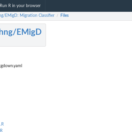
Run R in your browser
ng/EMigD: Migration Classifier
Files
/
nhng/EMigD
kgdown.yaml
.R
.R