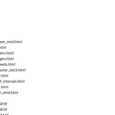
een_emd.html
html
env.html
geo.html
eeds.html
aster_stack.html
.html
_intervals.html
.html
in_emd.html
P.tif
P.tif