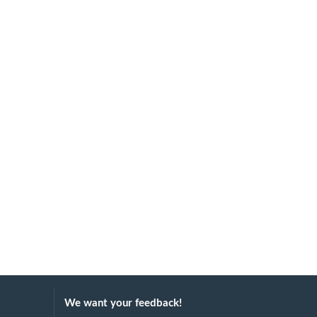
We want your feedback!