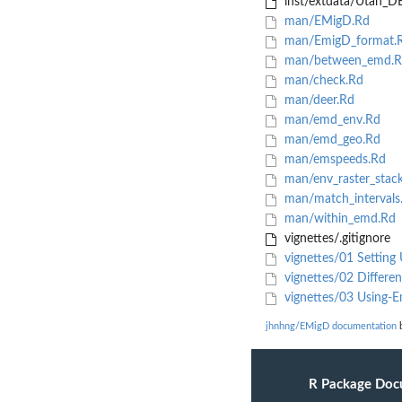
inst/extdata/Utah_DE
man/EMigD.Rd
man/EmigD_format.
man/between_emd.R
man/check.Rd
man/deer.Rd
man/emd_env.Rd
man/emd_geo.Rd
man/emspeeds.Rd
man/env_raster_stac
man/match_intervals
man/within_emd.Rd
vignettes/.gitignore
vignettes/01 Setting
vignettes/02 Differe
vignettes/03 Using-
jhnhng/EMigD documentation
b
R Package Doc