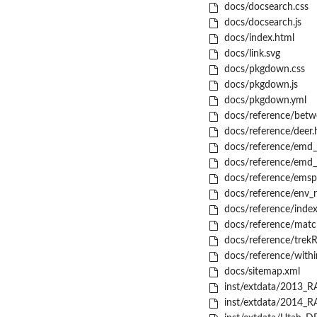
docs/docsearch.css
docs/docsearch.js
docs/index.html
docs/link.svg
docs/pkgdown.css
docs/pkgdown.js
docs/pkgdown.yml
docs/reference/betw
docs/reference/deer.
docs/reference/emd_
docs/reference/emd_
docs/reference/emsp
docs/reference/env_r
docs/reference/index
docs/reference/match
docs/reference/trekR
docs/reference/with
docs/sitemap.xml
inst/extdata/2013_RA
inst/extdata/2014_RA