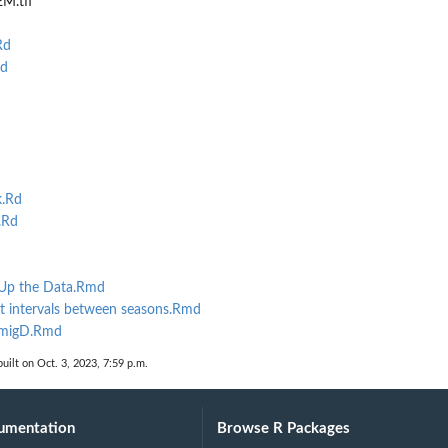
M.tif
Rd
d
k.Rd
.Rd
 Up the Data.Rmd
nt intervals between seasons.Rmd
EmigD.Rmd
uilt on Oct. 3, 2023, 7:59 p.m.
umentation
Browse R Packages