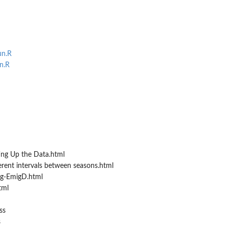
un.R
n.R
ing Up the Data.html
erent intervals between seasons.html
ng-EmigD.html
tml
ss
s