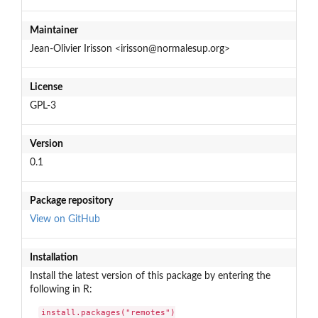
Maintainer
Jean-Olivier Irisson <irisson@normalesup.org>
License
GPL-3
Version
0.1
Package repository
View on GitHub
Installation
Install the latest version of this package by entering the
following in R:
install.packages("remotes")
