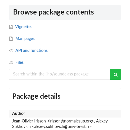
Browse package contents
Vignettes
Man pages
API and functions
Files
Package details
Author
Jean-Olivier Irisson <irisson@normalesup.org>, Alexey
Sukhovich <alexey.sukhovich@univ-brest.fr>