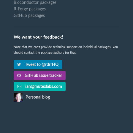
Bioconductor packages
R-Forge packages
GitHub packages
We want your feedback!
Note that we can't provide technical support on individual packages. You
should contact the package authors for that.
Tweet to @rdrrHQ
GitHub issue tracker
ian@mutexlabs.com
Personal blog