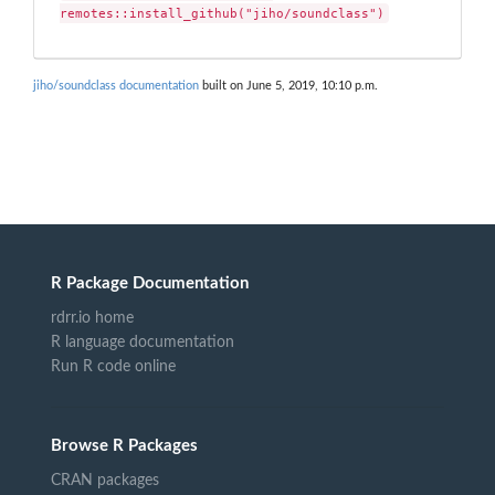
remotes::install_github("jiho/soundclass")
jiho/soundclass documentation
built on June 5, 2019, 10:10 p.m.
R Package Documentation
rdrr.io home
R language documentation
Run R code online
Browse R Packages
CRAN packages