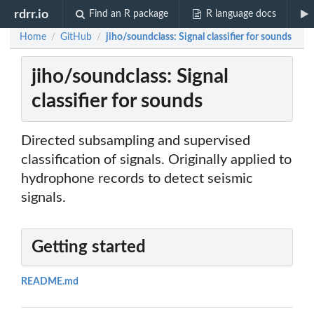
rdrr.io
Find an R package
R language docs
Home
GitHub
jiho/soundclass: Signal classifier for sounds
/
/
jiho/soundclass: Signal
classifier for sounds
Directed subsampling and supervised
classification of signals. Originally applied to
hydrophone records to detect seismic
signals.
Getting started
README.md