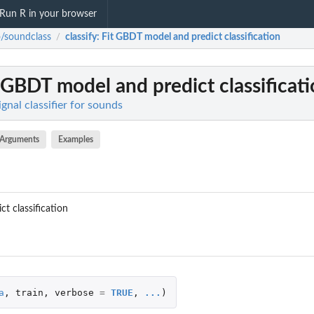
Run R in your browser
o/soundclass
classify
: Fit GBDT model and predict classification
/
t GBDT model and predict classificat
gnal classifier for sounds
Arguments
Examples
t classification
a
,
train
,
verbose
=
TRUE
,
...
)