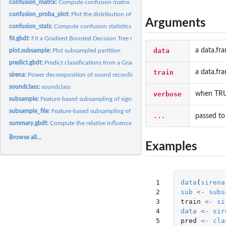
confusion_matrix:
Compute confusion matrix
confusion_proba_plot:
Plot the distribution of signals in categories after...
Arguments
confusion_stats:
Compute confusion statistics (recall, precision, etc.)
fit.gbdt:
Fit a Gradient Boosted Decision Tree model
data
a data.fra
plot.subsample:
Plot subsampled partition
predict.gbdt:
Predict classifications from a Gradient Boosting Decision...
train
a data.fra
sirena:
Power decomposition of sound recordings from the SIRENA...
soundclass:
soundclass
verbose
when TRUE
subsample:
Feature-based subsampling of signals
subsample_file:
Feature-based subsampling of signals from a file
...
passed t
summary.gbdt:
Compute the relative influence of each variable in the model
Browse all...
Examples
 1

data
(
sirena
 2

sub
<-
subs
 3

train
<-
si
 4

data
<-
sir
 5

pred
<-
cla