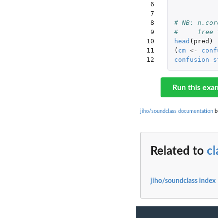
 6

 7

 8

# NB: n.cor
 9

#     free 
10

head
(
pred
)
11

(
cm
<-
conf
12
confusion_s
Run this exa
jiho/soundclass documentation
bu
Related to
cl
jiho/soundclass index