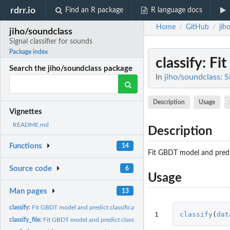
rdrr.io
Find an R package
R language docs
Home
GitHub
jih
/
/
jiho/soundclass
Signal classifier for sounds
Package index
classify
: Fi
Search the jiho/soundclass package
In
jiho/soundclass: Si
Description
Usage
Vignettes
README.md
Description
Functions
14
Fit GBDT model and predic
Source code
6
Usage
Man pages
13
classify:
Fit GBDT model and predict classification
1
classify
(
dat
classify_file:
Fit GBDT model and predict classification