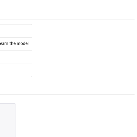
 learn the model