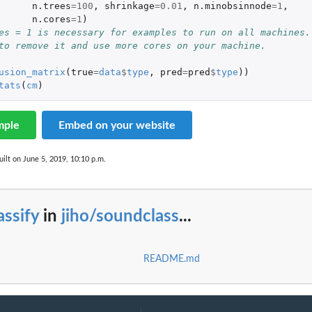
n.trees
=
100
,
shrinkage
=
0.01
,
n.minobsinnode
=
1
,
n.cores
=
1
)
es = 1 is necessary for examples to run on all machines.
to remove it and use more cores on your machine.
usion_matrix
(
true
=
data
$
type
,
pred
=
pred
$
type
))
tats
(
cm
)
mple
Embed on your website
ilt on June 5, 2019, 10:10 p.m.
assify
in
jiho/soundclass
...
README.md