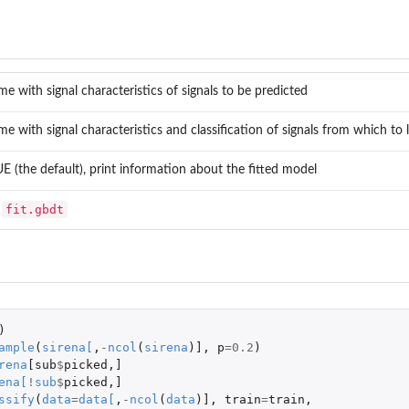
me with signal characteristics of signals to be predicted
me with signal characteristics and classification of signals from which to
 (the default), print information about the fitted model
fit.gbdt
o
)
ample
(
sirena
[
,
-
ncol
(
sirena
)
]
,
p
=
0.2
)
rena
[sub
$
picked
,
]
ena
[
!
sub
$
picked
,
]
ssify
(
data
=
data
[
,
-
ncol
(
data
)
]
,
train
=
train
,