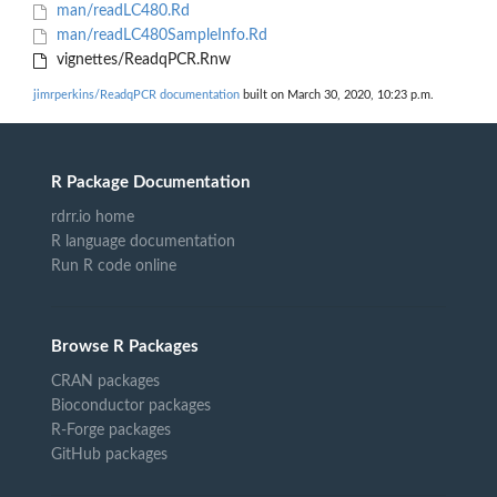
man/readLC480.Rd
man/readLC480SampleInfo.Rd
vignettes/ReadqPCR.Rnw
jimrperkins/ReadqPCR documentation
built on March 30, 2020, 10:23 p.m.
R Package Documentation
rdrr.io home
R language documentation
Run R code online
Browse R Packages
CRAN packages
Bioconductor packages
R-Forge packages
GitHub packages