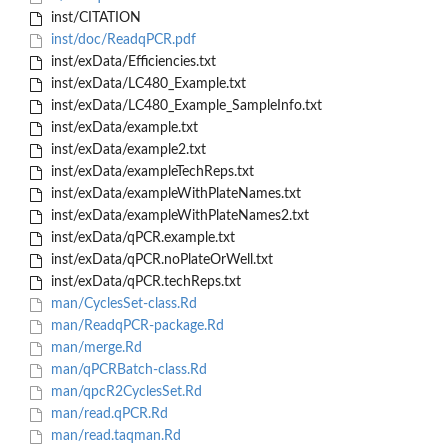
inst/CITATION
inst/doc/ReadqPCR.pdf
inst/exData/Efficiencies.txt
inst/exData/LC480_Example.txt
inst/exData/LC480_Example_SampleInfo.txt
inst/exData/example.txt
inst/exData/example2.txt
inst/exData/exampleTechReps.txt
inst/exData/exampleWithPlateNames.txt
inst/exData/exampleWithPlateNames2.txt
inst/exData/qPCR.example.txt
inst/exData/qPCR.noPlateOrWell.txt
inst/exData/qPCR.techReps.txt
man/CyclesSet-class.Rd
man/ReadqPCR-package.Rd
man/merge.Rd
man/qPCRBatch-class.Rd
man/qpcR2CyclesSet.Rd
man/read.qPCR.Rd
man/read.taqman.Rd