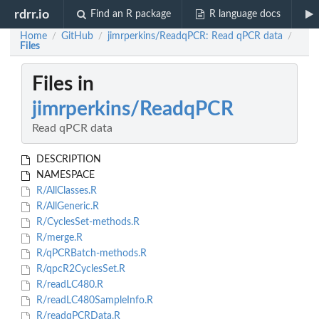
rdrr.io
Find an R package
R language docs
Home
GitHub
jimrperkins/ReadqPCR: Read qPCR data
/
/
/
Files
Files in
jimrperkins/ReadqPCR
Read qPCR data
DESCRIPTION
NAMESPACE
R/AllClasses.R
R/AllGeneric.R
R/CyclesSet-methods.R
R/merge.R
R/qPCRBatch-methods.R
R/qpcR2CyclesSet.R
R/readLC480.R
R/readLC480SampleInfo.R
R/readqPCRData.R