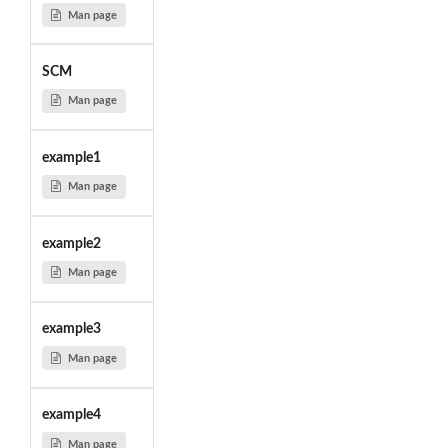
Man page
SCM
Man page
example1
Man page
example2
Man page
example3
Man page
example4
Man page