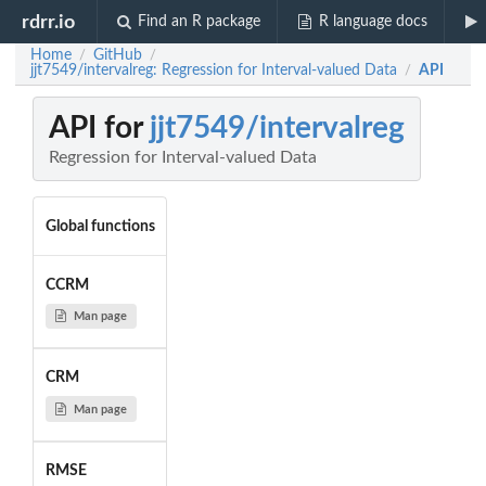
rdrr.io
Find an R package
R language docs
Home
GitHub
/
/
jjt7549/intervalreg: Regression for Interval-valued Data
API
/
API for
jjt7549/intervalreg
Regression for Interval-valued Data
Global functions
CCRM
Man page
CRM
Man page
RMSE