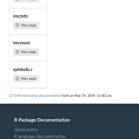
imcmtn
Man page
imcmuni
Man page
symbolic.r
Man page
jjt7549/intervalreg documentation
built on May 19, 2019, 11:40 a.m.
R Package Documentation
rdrr.io home
R language documentation