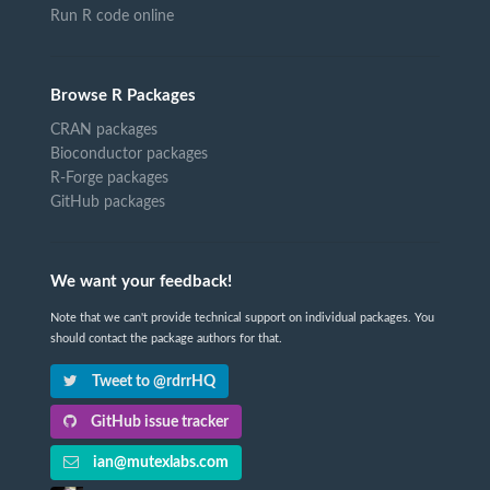
Run R code online
Browse R Packages
CRAN packages
Bioconductor packages
R-Forge packages
GitHub packages
We want your feedback!
Note that we can't provide technical support on individual packages. You
should contact the package authors for that.
Tweet to @rdrrHQ
GitHub issue tracker
ian@mutexlabs.com