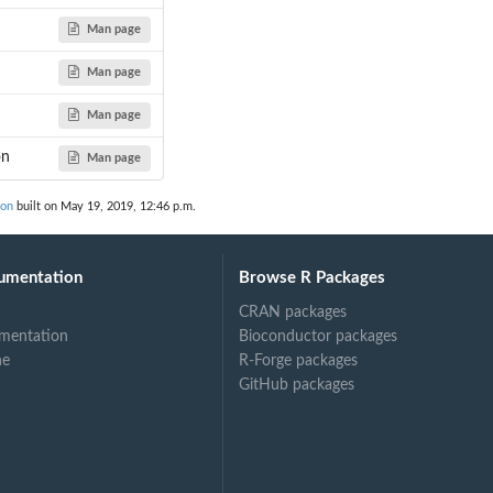
Man page
Man page
Man page
on
Man page
ion
built on May 19, 2019, 12:46 p.m.
umentation
Browse R Packages
CRAN packages
mentation
Bioconductor packages
ne
R-Forge packages
GitHub packages