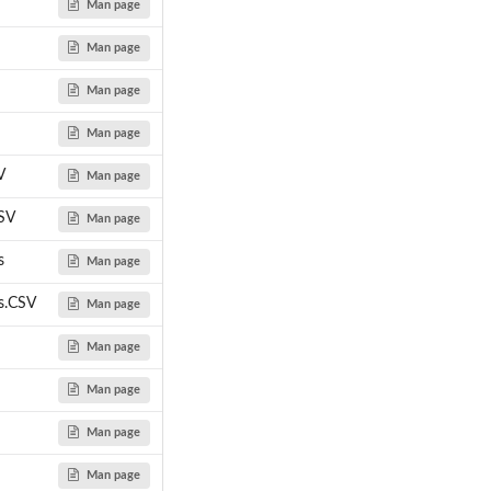
Man page
Man page
Man page
Man page
V
Man page
SV
Man page
s
Man page
s.CSV
Man page
Man page
Man page
Man page
Man page