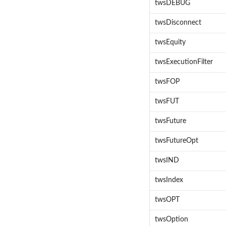
twsDEBUG
twsDisconnect
twsEquity
twsExecutionFilter
twsFOP
twsFUT
twsFuture
twsFutureOpt
twsIND
twsIndex
twsOPT
twsOption