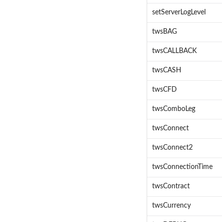
setServerLogLevel
twsBAG
twsCALLBACK
twsCASH
twsCFD
twsComboLeg
twsConnect
twsConnect2
twsConnectionTime
twsContract
twsCurrency