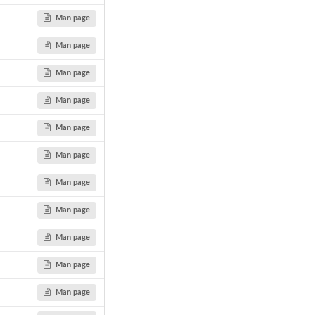
Man page
Man page
Man page
Man page
Man page
Man page
Man page
Man page
Man page
Man page
Man page