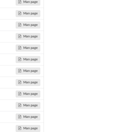
Man page
Man page
Man page
Man page
Man page
Man page
Man page
Man page
Man page
Man page
Man page
Man page