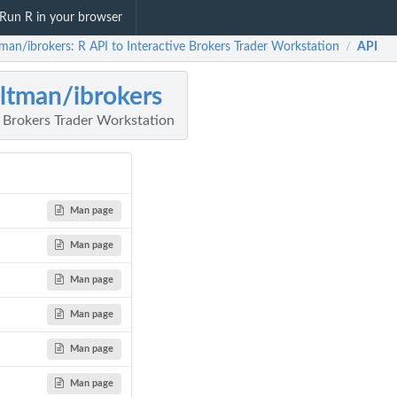
Run R in your browser
tman/ibrokers: R API to Interactive Brokers Trader Workstation
API
/
ultman/ibrokers
e Brokers Trader Workstation
Man page
Man page
Man page
Man page
Man page
Man page