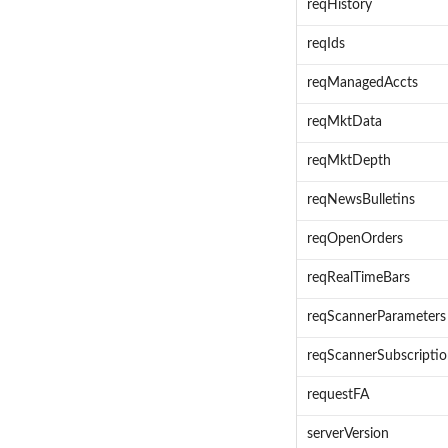
reqHistory
reqIds
reqManagedAccts
reqMktData
reqMktDepth
reqNewsBulletins
reqOpenOrders
reqRealTimeBars
reqScannerParameters
reqScannerSubscripti
requestFA
serverVersion