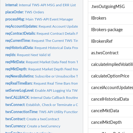
internal:
Internal TWS-API MSG and ERR List
.twsOutgoingMSG
placeOrder:
TWS Orders
IBrokers
processMsg:
Main TWS-API Event Manager
reqAccountUpdates:
Request Account Updates
IBrokers-package
reqContractDetails:
Request Contract Details From TWS
reqCurrentTime:
Request The Current TWS Time
IBrokersRef
reqHistoricalData:
Request Historical Data From TWS
as.twsContract
reqIds:
Request Next Valid Id
reqMktData:
Request Market Data Feed from TWS
calculateImpliedVolatili
reqMktDepth:
Request Market Depth Feed from TWS
calculateOptionPrice
reqNewsBulletins:
Subscribe or Unsubscribe To News Bulletins
reqRealTimeBars:
Request Real Time Bars from TWS
cancelAccountUpdate
setServerLogLevel:
Enable API Logging Via TWS
twsCALLBACK:
Internal Data Callback Routine
cancelHistoricalData
twsConnect:
Establish, Check or Terminate a Connection to TWS or IBG
cancelMktData
twsConnectionTime:
TWS API Utility Functions
twsContract:
Create a twsContract
cancelMktDepth
twsCurrency:
Create a twsCurrency