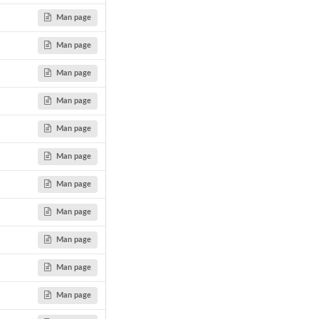
Man page
Man page
Man page
Man page
Man page
Man page
Man page
Man page
Man page
Man page
Man page