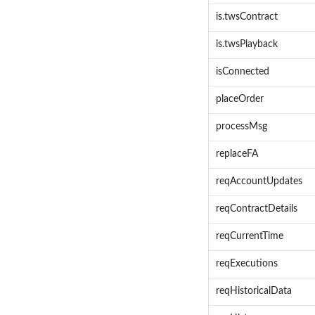
is.twsContract
is.twsPlayback
isConnected
placeOrder
processMsg
replaceFA
reqAccountUpdates
reqContractDetails
reqCurrentTime
reqExecutions
reqHistoricalData