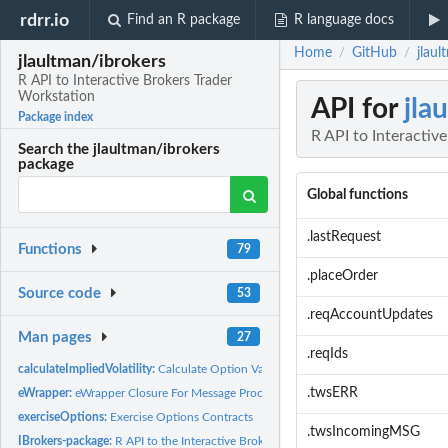
rdrr.io
Find an R package
R language docs
Home
GitHub
jlaul
/
/
jlaultman/ibrokers
R API to Interactive Brokers Trader
Workstation
API for
jla
Package index
R API to Interactiv
Search the jlaultman/ibrokers
package
Global functions
.lastRequest
Functions
79
.placeOrder
Source code
53
.reqAccountUpdates
Man pages
27
.reqIds
calculateImpliedVolatility:
Calculate Option Values
.twsERR
eWrapper:
eWrapper Closure For Message Processing
exerciseOptions:
Exercise Options Contracts
.twsIncomingMSG
IBrokers-package:
R API to the Interactive Brokers Trader Workstation (TWS).