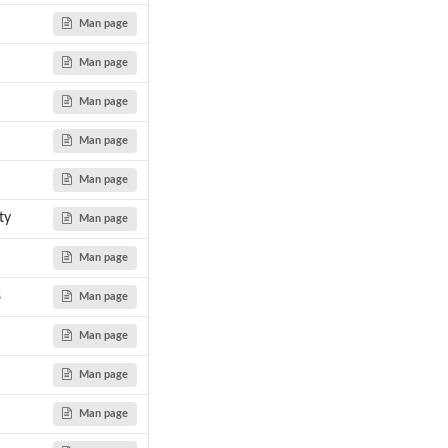
Man page
Man page
Man page
Man page
Man page
ty
Man page
Man page
s
Man page
Man page
Man page
Man page