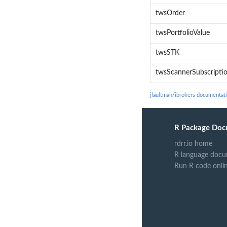
twsOrder
twsPortfolioValue
twsSTK
twsScannerSubscripti
jlaultman/ibrokers documentat
R Package Doc
rdrr.io home
R language docu
Run R code onli