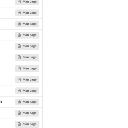
Man page
Man page
Man page
Man page
Man page
Man page
Man page
Man page
Man page
on
Man page
Man page
Man page