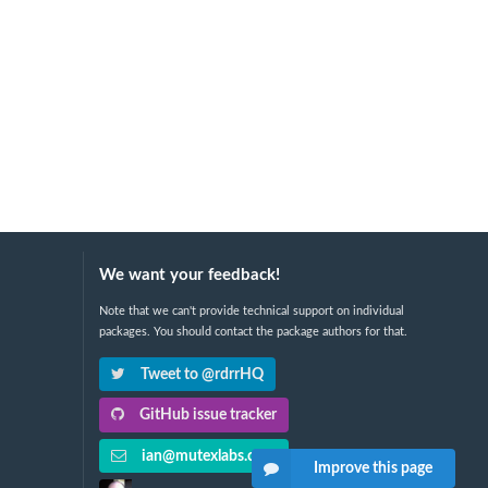
We want your feedback!
Note that we can't provide technical support on individual
packages. You should contact the package authors for that.
Tweet to @rdrrHQ
GitHub issue tracker
ian@mutexlabs.com
Improve this page