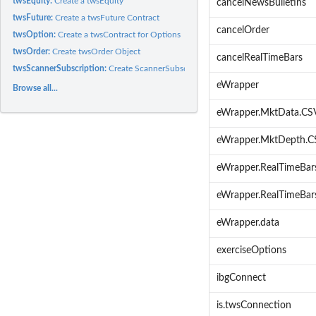
twsEquity:
Create a twsEquity
cancelNewsBulletins
twsFuture:
Create a twsFuture Contract
cancelOrder
twsOption:
Create a twsContract for Options
twsOrder:
Create twsOrder Object
cancelRealTimeBars
twsScannerSubscription:
Create ScannerSubscription
eWrapper
Browse all...
eWrapper.MktData.CS
eWrapper.MktDepth.C
eWrapper.RealTimeBar
eWrapper.RealTimeBar
eWrapper.data
exerciseOptions
ibgConnect
is.twsConnection