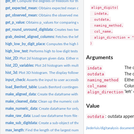
get_df:
Compute the degrees of freedom for the input chi square test...
align_digits(

get_expected_mean:
Obtains expected mean conforming to Benford's Law from in
  indata,

get_observed_mean:
Obtains the observed mean from input 'data'
  outdata,

get_p_value:
Obtains p_values for comparing with Monte Carlo simulated...
  naming_method,

get_round_unround_digitdata:
Creates two two copies of digitdata: • A copy with
  col_name,

grab_desired_aligned_columns:
Fetches the left-aligned/right-aligned data columns
  align_direction = "
high_low_by_digit_place:
Computes the high low digit binomial test by digit place 
high_low_test:
Performs high to low digit tests vs probability of high to...
Arguments
hist_2D:
Plot 2d histogram given data. Either rownames or colnames...
hist_2D_variables:
Plot 2d histogram with multiple variables as specified by...
indata
The d
hist_3d:
Plot 3D histogram. The display follows that rows will be...
outdata
The 
naming_method
input_check:
Asserts the input to user accessible functions in this...
Eith
col_name
Colu
load_Benford_table:
Loads Benford contingency table
align_direction
'left
make_aligned_data:
Create the dataframe with the left/right aligned digits of...
make_cleaned_data:
Clean up the numeric columns of dataframe
Value
make_numeric_data:
Create dataframe for only the numeric columns of the cleane
make_raw_data:
Load raw dataframe from file or from passed-in dataframe
outdata
: outdata appen
make_sub_digitdata:
Create a sub-object of the 'digitdata' object given the...
jlederluis/digitanalysis document
max_length:
Find the length of the largest number in a data column