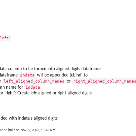
put...
 only round...
 for...
left"

for...
ata column to be turned into aligned digits dataframe
indata
dataframe
will be appended (cbind) to
left_aligned_column_names
right_aligned_column_name
er
or
indata
mn name for
' or 'right': Create left-aligned or right-aligned digits
d...
ded with indata's aligned digits
ation
built on Nov. 5, 2023, 11:46 a.m.