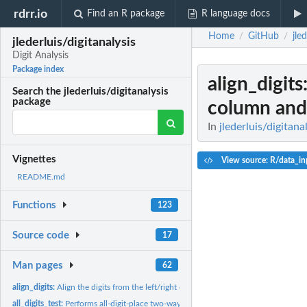
rdrr.io
Find an R package
R language docs
Home
GitHub
jle
/
/
jlederluis/digitanalysis
Digit Analysis
Package index
align_digits
Search the jlederluis/digitanalysis
package
column and.
In
jlederluis/digitana
Vignettes
View source: R/data_in
README.md
Functions
123
Source code
17
Man pages
62
align_digits:
Align the digits from the left/right of a data column and...
all_digits_test:
Performs all-digit-place two-way chi square test vs Benford’s...