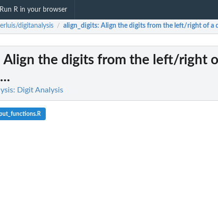
Run R in your browser
derluis/digitanalysis
align_digits
: Align the digits from the left/right of a
/
: Align the digits from the left/right 
..
lysis: Digit Analysis
put_functions.R