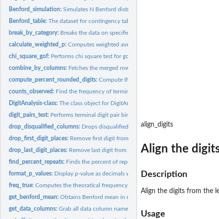
Benford_simulation:
Simulates N Benford distribution datasets with matching digit
Benford_table:
The dataset for contingency table of each digit in each digit...
break_by_category:
Breaks the data on specified column
calculate_weighted_p:
Computes weighted average probability of high digits across
chi_square_gof:
Performs chi square test for goodness of fit test. Plots...
combine_by_columns:
Fetches the merged rows of all data columns aligned-right..
compute_percent_rounded_digits:
Compute the percent of rounded digits in a giv
counts_observed:
Find the frequency of terminal digit pairs occuring in the...
DigitAnalysis-class:
The class object for DigitAnalysis package
digit_pairs_test:
Performs terminal digit pair binomial test vs uniform...
align_digits
drop_disqualified_columns:
Drops disqualified columns in both expected and obs
drop_first_digit_places:
Remove first digit from a left-aligned/right-aligned digits...
Align the digit
drop_last_digit_places:
Remove last digit from a left-aligned/right-aligned digits...
find_percent_repeats:
Finds the percent of repeats in the given data based on given
Description
format_p_values:
Display p-value as decimals when p-value >= 0.001, and as...
freq_true:
Computes the theoratical frequency of terminal digit pairs
Align the digits from the 
get_benford_mean:
Obtains Benford mean in each digit place after specifying...
get_data_columns:
Grab all data column names when data_columns = 'all'
Usage