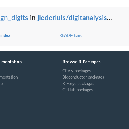
ign_digits
in
jlederluis/digitanalysis
...
...
s index
README.md
ed...
ge...
umentation
Browse R Packages
CRAN packages
in...
mentation
Bioconductor packages
ne
R-Forge packages
GitHub packages