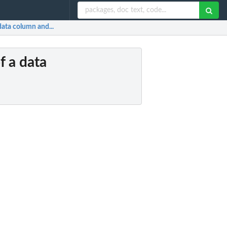
 data column and...
of a data