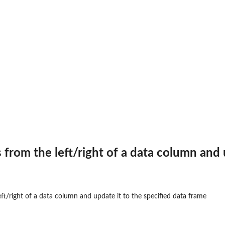
...
...
.
en dataframe....
erved...
s from the left/right of a data column and
...
left/right of a data column and update it to the specified data frame