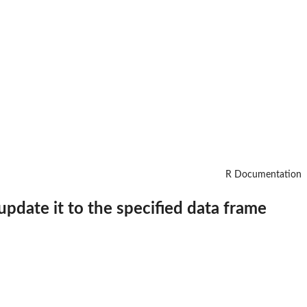
R Documentation
 update it to the specified data frame