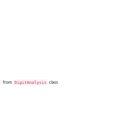
s
DigitAnalysis
from
class