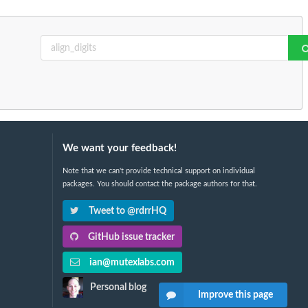
We want your feedback!
Note that we can't provide technical support on individual
packages. You should contact the package authors for that.
Tweet to @rdrrHQ
GitHub issue tracker
ian@mutexlabs.com
Personal blog
Improve this page