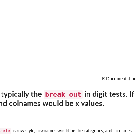
R Documentation
break_out
 typically the
in digit tests. If
and colnames would be x values.
data
is row style, rownames would be the categories, and colnames