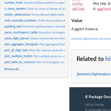
number_ticks:
StackOverflow method to specify number of ticks for...
title
Plot title. 
n_zeros_pattern:
Gives an array of strings of zeros from length 1 to n. Helper...
abline
ggplot
A
obtain_observation:
Parse cleaned digits table from 'parse_digit_places' to...
Value
omit_rounded_numbers:
Omits the numbers that are qualified as rounded numbers
padding_test:
Performs padding test vs simulations of Benford conforming...
A ggplot instance.
parse_contingency_table:
Parse the contingency table to have exclusively the desir
parse_digit_places:
Obtain exclusively the desired digit places for left aligned...
jlederluis/digitanalysis document
plot_aggregate_histogram:
Plot aggregated histogram for each digit weighted avera
plot_all_digit_test:
Plots the relevant plots for obseravtion table in...
plot_multiple_hist2d:
Plot multiple plots on a single image
Related to
hi
plot_table_by_columns:
Plot 2D histogram on digits frequency on each digit place 
Browse all...
jlederluis/digitanalysi
R Package Doc
rdrr.io home
R language docu