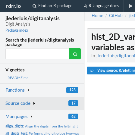
rdrr.io
Find an R package
R language docs
Home
GitHub
jle
/
/
jlederluis/digitanalysis
Digit Analysis
Package index
hist_2D_var
Search the jlederluis/digitanalysis
package
variables as
In
jlederluis/digitana
Vignettes
View source: R/plottin
README.md
Functions
123
Source code
17
Man pages
62
align_digits:
Align the digits from the left/right of a data column and...
all_digits_test:
Performs all-digit-place two-way chi square test vs Benford’s...