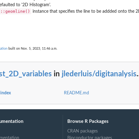
Defaulted to '2D Histogram'.
2::geomline()
instance that specifies the line to be addded onto the 2
...
ed...
ation
built on Nov. 5, 2023, 11:46 a.m.
ge...
st_2D_variables
in
jlederluis/digitanalysis
.
in...
s index
README.md
umentation
Browse R Packages
CRAN packages
mentation
Bioconductor packages