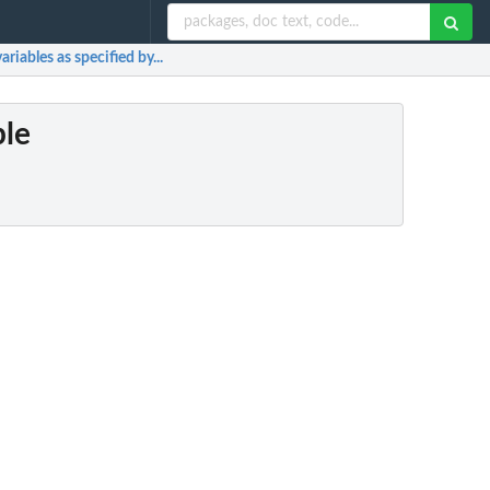
riables as specified by...
ple