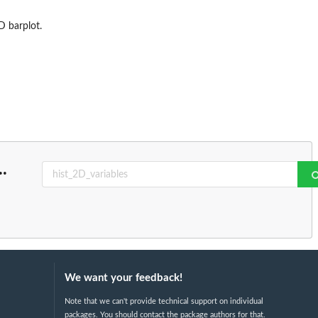
D barplot.
..
We want your feedback!
Note that we can't provide technical support on individual
packages. You should contact the package authors for that.