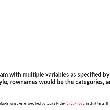
...
...
.
en dataframe....
erved...
am with multiple variables as specified by
tyle, rownames would be the categories, 
...
break_out
tiple variables as specified by typically the
in digit tests. If