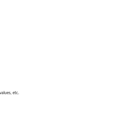
alues, etc.