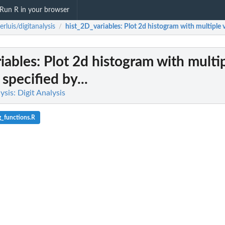
Run R in your browser
derluis/digitanalysis
hist_2D_variables
: Plot 2d histogram with multiple va
/
iables
: Plot 2d histogram with multi
 specified by...
lysis: Digit Analysis
g_functions.R