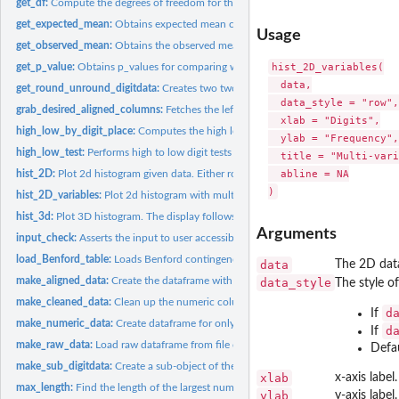
get_df:
Compute the degrees of freedom for the input chi square test...
get_expected_mean:
Obtains expected mean conforming to Benford's Law from in
Usage
get_observed_mean:
Obtains the observed mean from input 'data'
hist_2D_variables(

get_p_value:
Obtains p_values for comparing with Monte Carlo simulated...
  data,

get_round_unround_digitdata:
Creates two two copies of digitdata: • A copy with
  data_style = "row",

grab_desired_aligned_columns:
Fetches the left-aligned/right-aligned data columns
  xlab = "Digits",

high_low_by_digit_place:
Computes the high low digit binomial test by digit place 
  ylab = "Frequency",

high_low_test:
Performs high to low digit tests vs probability of high to...
  title = "Multi-vari
  abline = NA

hist_2D:
Plot 2d histogram given data. Either rownames or colnames...
hist_2D_variables:
Plot 2d histogram with multiple variables as specified by...
hist_3d:
Plot 3D histogram. The display follows that rows will be...
Arguments
input_check:
Asserts the input to user accessible functions in this...
load_Benford_table:
Loads Benford contingency table
data
The 2D data
make_aligned_data:
Create the dataframe with the left/right aligned digits of...
data_style
The style o
make_cleaned_data:
Clean up the numeric columns of dataframe
d
If
make_numeric_data:
Create dataframe for only the numeric columns of the cleane
d
If
make_raw_data:
Load raw dataframe from file or from passed-in dataframe
Defau
make_sub_digitdata:
Create a sub-object of the 'digitdata' object given the...
xlab
x-axis label.
max_length:
Find the length of the largest number in a data column
ylab
y-axis label