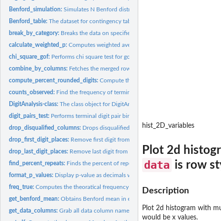
Benford_simulation:
Simulates N Benford distribution datasets with matching digit
Benford_table:
The dataset for contingency table of each digit in each digit...
break_by_category:
Breaks the data on specified column
calculate_weighted_p:
Computes weighted average probability of high digits across
chi_square_gof:
Performs chi square test for goodness of fit test. Plots...
combine_by_columns:
Fetches the merged rows of all data columns aligned-right..
compute_percent_rounded_digits:
Compute the percent of rounded digits in a giv
counts_observed:
Find the frequency of terminal digit pairs occuring in the...
DigitAnalysis-class:
The class object for DigitAnalysis package
digit_pairs_test:
Performs terminal digit pair binomial test vs uniform...
hist_2D_variables
drop_disqualified_columns:
Drops disqualified columns in both expected and obs
drop_first_digit_places:
Remove first digit from a left-aligned/right-aligned digits...
Plot 2d histogr
drop_last_digit_places:
Remove last digit from a left-aligned/right-aligned digits...
data
is row s
find_percent_repeats:
Finds the percent of repeats in the given data based on given
format_p_values:
Display p-value as decimals when p-value >= 0.001, and as...
freq_true:
Computes the theoratical frequency of terminal digit pairs
Description
get_benford_mean:
Obtains Benford mean in each digit place after specifying...
Plot 2d histogram with mul
get_data_columns:
Grab all data column names when data_columns = 'all'
would be x values.