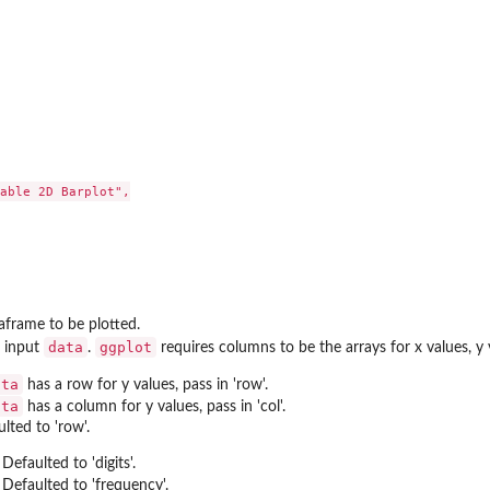
put...
 only round...
 for...
for...
able 2D Barplot",

frame to be plotted.
data
ggplot
f input
.
requires columns to be the arrays for x values, y v
ata
has a row for y values, pass in 'row'.
d...
ata
has a column for y values, pass in 'col'.
lted to 'row'.
 Defaulted to 'digits'.
. Defaulted to 'frequency'.