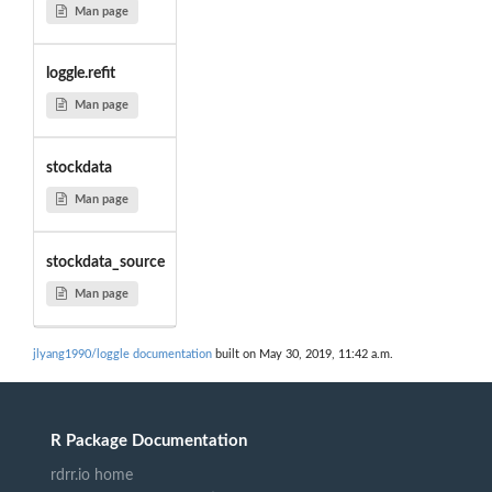
Man page
loggle.refit
Man page
stockdata
Man page
stockdata_source
Man page
jlyang1990/loggle documentation
built on May 30, 2019, 11:42 a.m.
R Package Documentation
rdrr.io home