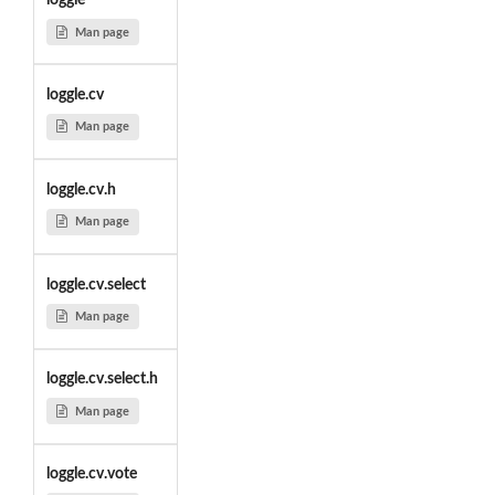
loggle
Man page
loggle.cv
Man page
loggle.cv.h
Man page
loggle.cv.select
Man page
loggle.cv.select.h
Man page
loggle.cv.vote