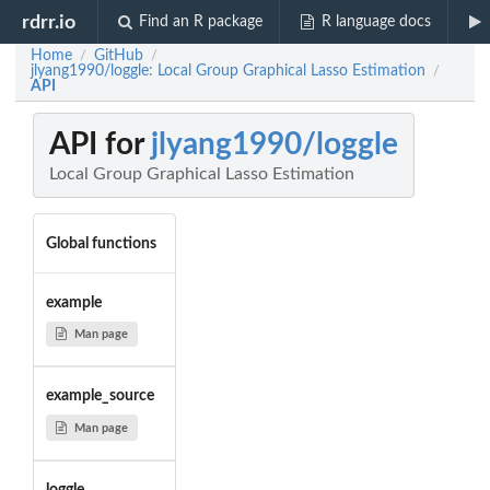
rdrr.io
Find an R package
R language docs
Home
GitHub
/
/
jlyang1990/loggle: Local Group Graphical Lasso Estimation
/
API
API for
jlyang1990/loggle
Local Group Graphical Lasso Estimation
Global functions
example
Man page
example_source
Man page