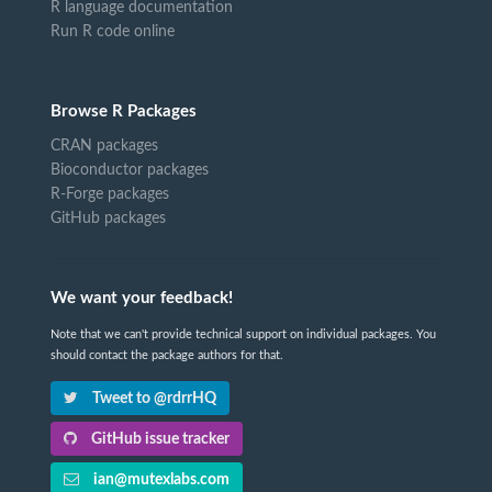
R language documentation
Run R code online
Browse R Packages
CRAN packages
Bioconductor packages
R-Forge packages
GitHub packages
We want your feedback!
Note that we can't provide technical support on individual packages. You
should contact the package authors for that.
Tweet to @rdrrHQ
GitHub issue tracker
ian@mutexlabs.com