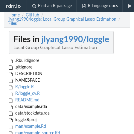
rdrr.io
Find an R package
R language docs
Home
GitHub
/
/
jlyang1990/loggle: Local Group Graphical Lasso Estimation
/
Files
Files in
jlyang1990/loggle
Local Group Graphical Lasso Estimation
.Rbuildignore
.gitignore
DESCRIPTION
NAMESPACE
R/loggle.R
R/loggle_cv.R
README.md
data/example.rda
data/stockdata.rda
loggle.Rproj
man/example.Rd
man/example_source.Rd