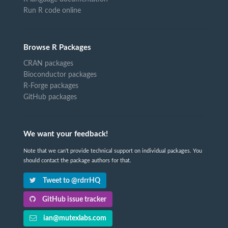
Run R code online
Browse R Packages
CRAN packages
Bioconductor packages
R-Forge packages
GitHub packages
We want your feedback!
Note that we can't provide technical support on individual packages. You
should contact the package authors for that.
Tweet to @rdrrHQ
GitHub issue tracker
ian@mutexlabs.com