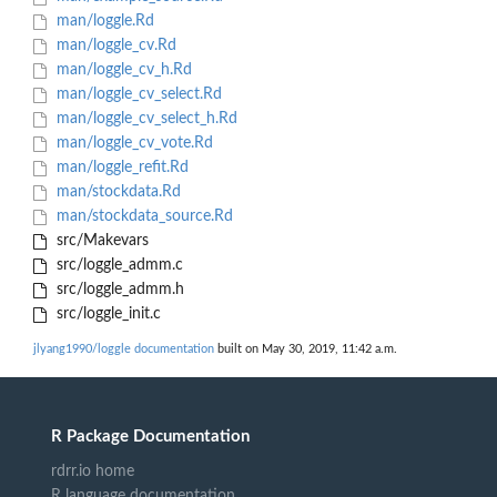
man/loggle.Rd
man/loggle_cv.Rd
man/loggle_cv_h.Rd
man/loggle_cv_select.Rd
man/loggle_cv_select_h.Rd
man/loggle_cv_vote.Rd
man/loggle_refit.Rd
man/stockdata.Rd
man/stockdata_source.Rd
src/Makevars
src/loggle_admm.c
src/loggle_admm.h
src/loggle_init.c
jlyang1990/loggle documentation
built on May 30, 2019, 11:42 a.m.
R Package Documentation
rdrr.io home
R language documentation