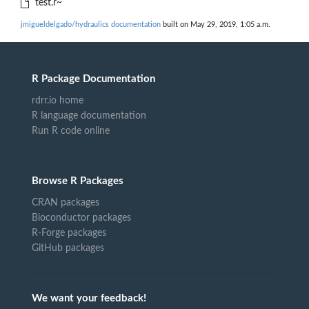
test.r~
jmigueldelgado/hydraulics documentation
built on May 29, 2019, 1:05 a.m.
R Package Documentation
rdrr.io home
R language documentation
Run R code online
Browse R Packages
CRAN packages
Bioconductor packages
R-Forge packages
GitHub packages
We want your feedback!