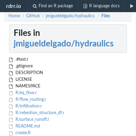
rdrr.io
Find an R package
R language docs
Home
GitHub
jmigueldelgado/hydraulics:
Files
/
/
/
Files in
jmigueldelgado/hydraulics
.#test.r
.gitignore
DESCRIPTION
LICENSE
NAMESPACE
R/eq_flow.r
R/flow_routing.r
R/infiltration.r
R/retention_structure_df.r
R/surface_runoff.r
README.md
create.R