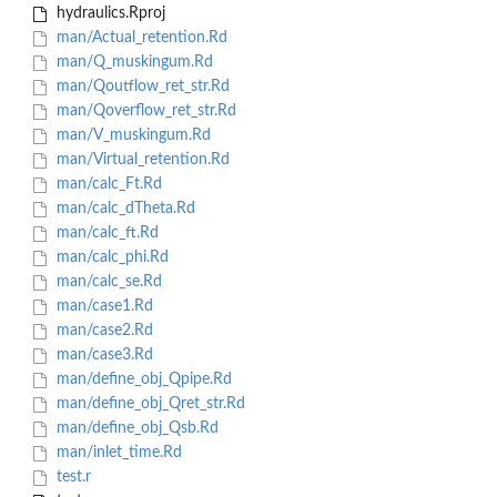
hydraulics.Rproj
man/Actual_retention.Rd
man/Q_muskingum.Rd
man/Qoutflow_ret_str.Rd
man/Qoverflow_ret_str.Rd
man/V_muskingum.Rd
man/Virtual_retention.Rd
man/calc_Ft.Rd
man/calc_dTheta.Rd
man/calc_ft.Rd
man/calc_phi.Rd
man/calc_se.Rd
man/case1.Rd
man/case2.Rd
man/case3.Rd
man/define_obj_Qpipe.Rd
man/define_obj_Qret_str.Rd
man/define_obj_Qsb.Rd
man/inlet_time.Rd
test.r