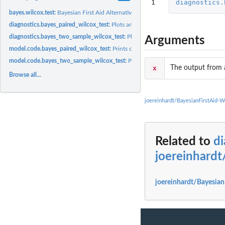
1
diagnostics.
bayes.wilcox.test:
Bayesian First Aid Alternative to the Wilcoxon Rank Test
diagnostics.bayes_paired_wilcox_test:
Plots and prints diagnostics regarding the 
diagnostics.bayes_two_sample_wilcox_test:
Plots and prints diagnostics regardin
Arguments
model.code.bayes_paired_wilcox_test:
Prints code that replicates the model you j
model.code.bayes_two_sample_wilcox_test:
Prints code that replicates the model
x
The output from 
Browse all...
joereinhardt/BayesianFirstAid-
Related to
di
joereinhardt
joereinhardt/Bayesian