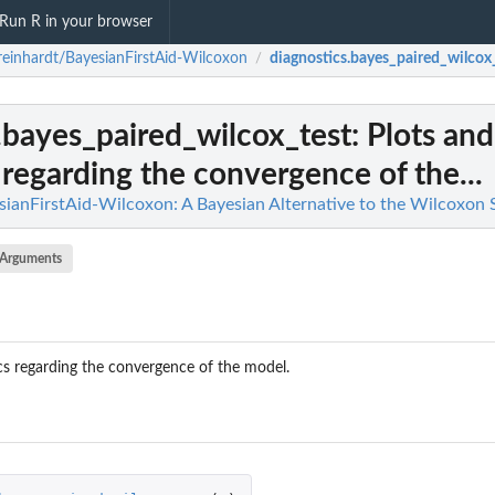
Run R in your browser
reinhardt/BayesianFirstAid-Wilcoxon
diagnostics.bayes_paired_wilcox
/
.bayes_paired_wilcox_test
: Plots and
 regarding the convergence of the...
sianFirstAid-Wilcoxon: A Bayesian Alternative to the Wilcoxon 
Arguments
ics regarding the convergence of the model.