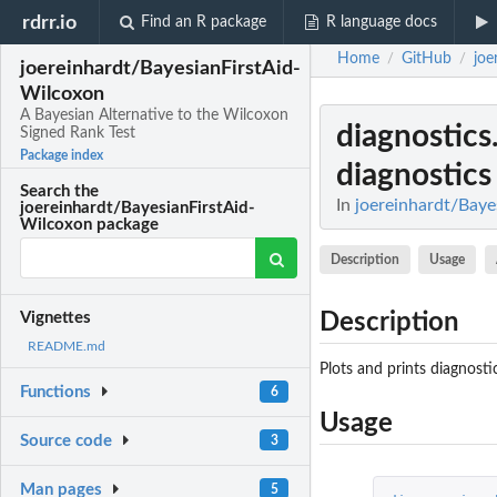
rdrr.io
Find an R package
R language docs
Home
GitHub
joe
/
/
joereinhardt/BayesianFirstAid-
Wilcoxon
A Bayesian Alternative to the Wilcoxon
diagnostics
Signed Rank Test
Package index
diagnostics
Search the
In
joereinhardt/Baye
joereinhardt/BayesianFirstAid-
Wilcoxon package
Description
Usage
Description
Vignettes
README.md
Plots and prints diagnost
Functions
6
Usage
Source code
3
Man pages
5