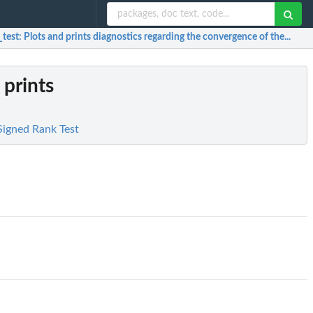
_test
: Plots and prints diagnostics regarding the convergence of the...
 prints
Signed Rank Test