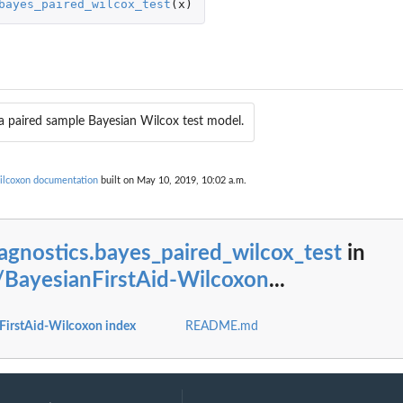
bayes_paired_wilcox_test
(
x
)
convergence of the...
g the convergence of the...
ust ran.
 you just ran.
a paired sample Bayesian Wilcox test model.
Wilcoxon documentation
built on May 10, 2019, 10:02 a.m.
agnostics.bayes_paired_wilcox_test
in
/BayesianFirstAid-Wilcoxon
...
FirstAid-Wilcoxon index
README.md