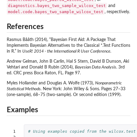
diagnostics.bayes_two_sample_wilcox_test
and
model.code.bayes_two_sample_wilcox_test
, respectively.
References
Rasmus Bååth (2014), “Bayesian First Aid: A Package That
Implements Bayesian Alternatives to the Classical *.Test Functions
in R.” In
UseR! 2014 - the International R User Conference.
Andrew Gelman, John B Carlin, Hal S Stern, David B Dunson, Aki
Vehtari and Donald B Rubin (2014),
Bayesian Data Analysis
. 3rd
ed. CRC press Boca Raton, FL. Page 97.
Myles Hollander and Douglas A. Wolfe (1973),
Nonparametric
Statistical Methods.
New York: John Wiley & Sons. Pages 27–33
(one-sample), 68–75 (two-sample). Or second edition (1999).
Examples
 1

# Using examples copied from the wilcox.test