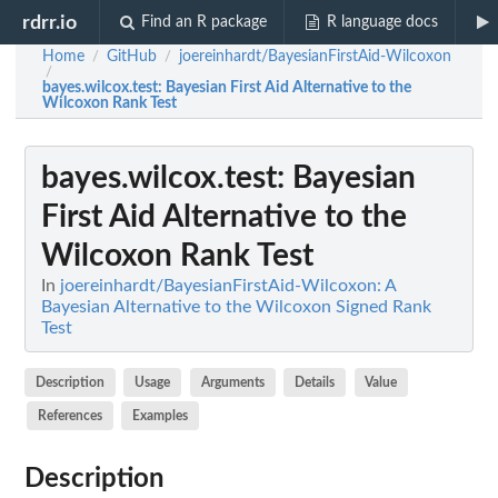
rdrr.io
Find an R package
R language docs
Home
GitHub
joereinhardt/BayesianFirstAid-Wilcoxon
/
/
/
bayes.wilcox.test
: Bayesian First Aid Alternative to the
Wilcoxon Rank Test
bayes.wilcox.test
: Bayesian
First Aid Alternative to the
Wilcoxon Rank Test
In
joereinhardt/BayesianFirstAid-Wilcoxon: A
Bayesian Alternative to the Wilcoxon Signed Rank
Test
Description
Usage
Arguments
Details
Value
References
Examples
Description