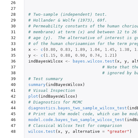
26

27

28

# Two-sample (independent) test.
29

# Hollander & Wolfe (1973), 69f.
30

# Permeability constants of the human chorio
31

# membrane) at term (x) and between 12 to 26
32

# age (y).  The alternative of interest is g
33

# of the human chorioamnion for the term pre
34

x
<-
c
(
0.80
,
0.83
,
1.89
,
1.04
,
1.45
,
1.38
,
1
35

y
<-
c
(
1.15
,
0.88
,
0.90
,
0.74
,
1.21
)
36

indBayesWilcox
<-
bayes.wilcox.test
(
x
,
y
,
al
37

# Note that th
38

# ignored by b
39

# Test summary
40

summary
(
indBayesWilcox
)
41

# Visual Inspection
42

plot
(
indBayesWilcox
)
43

# Diagnostics for MCMC
44

diagnostics.bayes_two_sample_wilcox_test
(
ind
45

# Print out the model code, which can be mod
46

model.code.bayes_two_sample_wilcox_test
(
indB
47

# Classical Wilcox Test for comparison
48
wilcox.test
(
x
,
y
,
alternative
=
"greater"
)