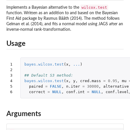
wilcox.test
Implements a Bayesian alternative to the
function. Written as an addition to and based on the Bayesian
First Aid package by Rasmus Bååth (2014). The method follows
Gelman et al. (2014), and fits a normal model using JAGS after an
inverse-normal rank-transformation.
Usage
1

bayes.wilcox.test
(
x
,
...
)
2

3

## Default S3 method:
4

bayes.wilcox.test
(
x
,
y
,
cred.mass
=
0.95
,
mu
5

paired
=
FALSE
,
n.iter
=
30000
,
alternative
6
correct
=
NULL
,
conf.int
=
NULL
,
conf.level
Arguments