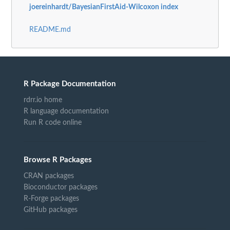
joereinhardt/BayesianFirstAid-Wilcoxon index
README.md
R Package Documentation
rdrr.io home
R language documentation
Run R code online
Browse R Packages
CRAN packages
Bioconductor packages
R-Forge packages
GitHub packages