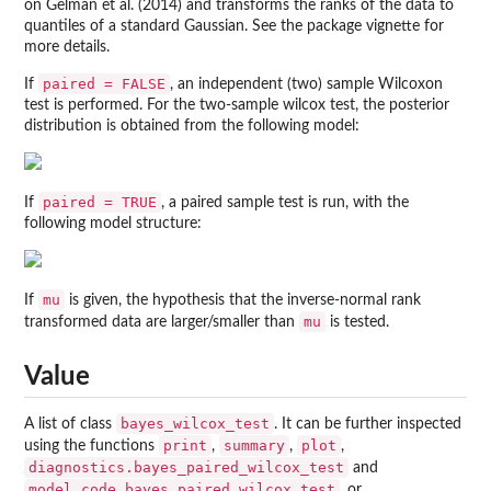
on Gelman et al. (2014) and transforms the ranks of the data to
quantiles of a standard Gaussian. See the package vignette for
more details.
paired = FALSE
If
, an independent (two) sample Wilcoxon
test is performed. For the two-sample wilcox test, the posterior
distribution is obtained from the following model:
paired = TRUE
If
, a paired sample test is run, with the
following model structure:
mu
If
is given, the hypothesis that the inverse-normal rank
mu
transformed data are larger/smaller than
is tested.
Value
bayes_wilcox_test
A list of class
. It can be further inspected
print
summary
plot
using the functions
,
,
,
diagnostics.bayes_paired_wilcox_test
and
model.code.bayes_paired_wilcox_test
, or