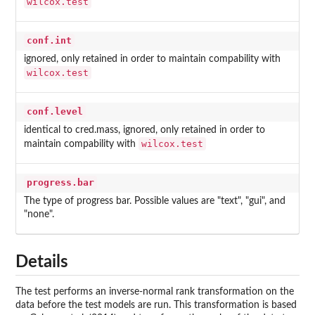
wilcox.test
conf.int
ignored, only retained in order to maintain compability with
wilcox.test
conf.level
identical to cred.mass, ignored, only retained in order to
wilcox.test
maintain compability with
progress.bar
The type of progress bar. Possible values are "text", "gui", and
"none".
Details
The test performs an inverse-normal rank transformation on the
data before the test models are run. This transformation is based