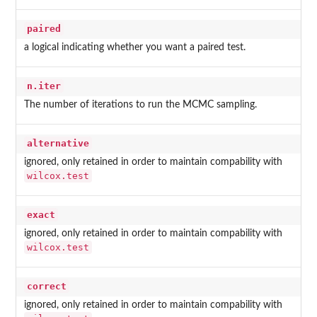
paired
a logical indicating whether you want a paired test.
n.iter
The number of iterations to run the MCMC sampling.
alternative
ignored, only retained in order to maintain compability with
wilcox.test
exact
ignored, only retained in order to maintain compability with
wilcox.test
correct
ignored, only retained in order to maintain compability with