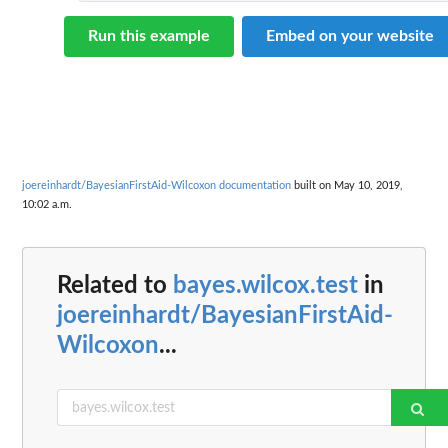
Run this example
Embed on your website
joereinhardt/BayesianFirstAid-Wilcoxon documentation
built on May 10, 2019,
10:02 a.m.
Related to
bayes.wilcox.test
in
joereinhardt/BayesianFirstAid-
Wilcoxon
...