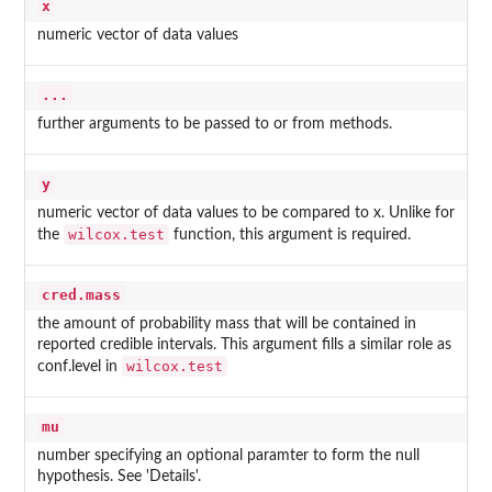
x
numeric vector of data values
...
further arguments to be passed to or from methods.
y
numeric vector of data values to be compared to x. Unlike for
wilcox.test
the
function, this argument is required.
cred.mass
the amount of probability mass that will be contained in
reported credible intervals. This argument fills a similar role as
wilcox.test
conf.level in
mu
number specifying an optional paramter to form the null
hypothesis. See 'Details'.