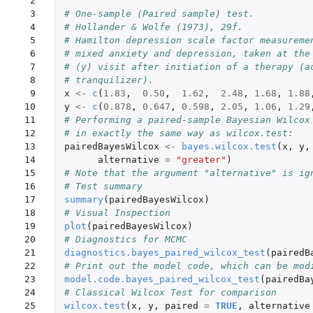
 2

 3

# One-sample (Paired sample) test.
 4

# Hollander & Wolfe (1973), 29f.
 5

# Hamilton depression scale factor measureme
 6

# mixed anxiety and depression, taken at the
 7

# (y) visit after initiation of a therapy (a
 8

# tranquilizer).
 9

x
<-
c
(
1.83
,
0.50
,
1.62
,
2.48
,
1.68
,
1.88
10

y
<-
c
(
0.878
,
0.647
,
0.598
,
2.05
,
1.06
,
1.29
11

# Performing a paired-sample Bayesian Wilcox
12

# in exactly the same way as wilcox.test:
13

pairedBayesWilcox
<-
bayes.wilcox.test
(
x
,
y
,
14

alternative
=
"greater"
)
15

# Note that the argument "alternative" is ig
16

# Test summary
17

summary
(
pairedBayesWilcox
)
18

# Visual Inspection
19

plot
(
pairedBayesWilcox
)
20

# Diagnostics for MCMC
21

diagnostics.bayes_paired_wilcox_test
(
pairedB
22

# Print out the model code, which can be mod
23

model.code.bayes_paired_wilcox_test
(
pairedBa
24

# Classical Wilcox Test for comparison
25

wilcox.test
(
x
,
y
,
paired
=
TRUE
,
alternative