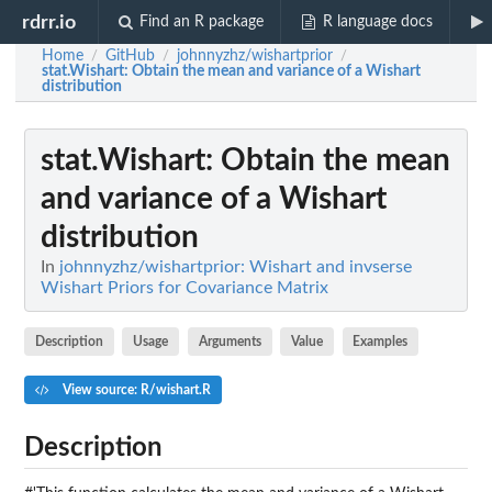
rdrr.io
Find an R package
R language docs
Home
GitHub
johnnyzhz/wishartprior
/
/
/
stat.Wishart
: Obtain the mean and variance of a Wishart
distribution
stat.Wishart
: Obtain the mean
and variance of a Wishart
distribution
In
johnnyzhz/wishartprior: Wishart and invserse
Wishart Priors for Covariance Matrix
Description
Usage
Arguments
Value
Examples
View source: R/wishart.R
Description