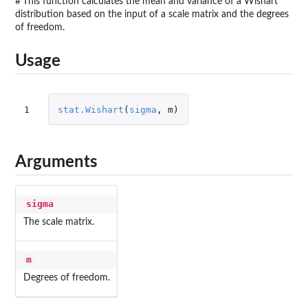
#'This function calculates the mean and variance of a Wishart
distribution based on the input of a scale matrix and the degrees
of freedom.
Usage
1
stat.Wishart
(
sigma
,
m
)
Arguments
sigma
The scale matrix.
m
Degrees of freedom.