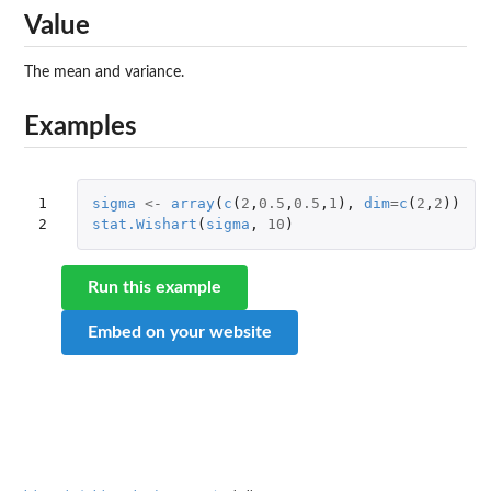
Value
The mean and variance.
Examples
1

sigma
<-
array
(
c
(
2
,
0.5
,
0.5
,
1
),
dim
=
c
(
2
,
2
))
2
stat.Wishart
(
sigma
,
10
)
Run this example
Embed on your website