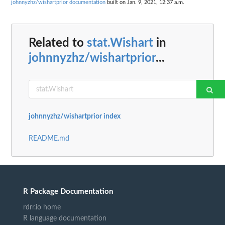
johnnyzhz/wishartprior documentation
built on Jan. 9, 2021, 12:37 a.m.
Related to
stat.Wishart
in
johnnyzhz/wishartprior
...
johnnyzhz/wishartprior index
README.md
R Package Documentation
rdrr.io home
R language documentation