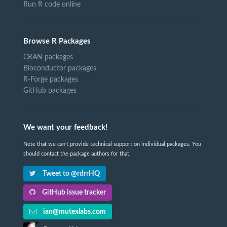
Run R code online
Browse R Packages
CRAN packages
Bioconductor packages
R-Forge packages
GitHub packages
We want your feedback!
Note that we can't provide technical support on individual packages. You
should contact the package authors for that.
Tweet to @rdrrHQ
GitHub issue tracker
ian@mutexlabs.com