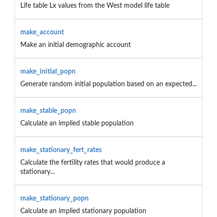
Life table Lx values from the West model life table
make_account
Make an initial demographic account
make_initial_popn
Generate random initial population based on an expected...
make_stable_popn
Calculate an implied stable population
make_stationary_fert_rates
Calculate the fertility rates that would produce a
stationary...
make_stationary_popn
Calculate an implied stationary population