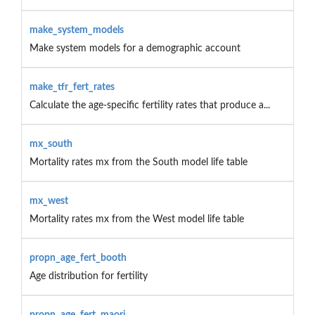
make_system_models
Make system models for a demographic account
make_tfr_fert_rates
Calculate the age-specific fertility rates that produce a...
mx_south
Mortality rates mx from the South model life table
mx_west
Mortality rates mx from the West model life table
propn_age_fert_booth
Age distribution for fertility
propn_age_fert_maori