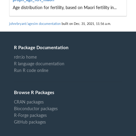
Age distribution for fertility, based on Maori fertility in...
johnrbryant/agesim documentation
built on Dec. 31, 2021, 11:56 a.m.
R Package Documentation
rdrr.io home
R language documentation
Run R code online
Browse R Packages
CRAN packages
Bioconductor packages
R-Forge packages
GitHub packages