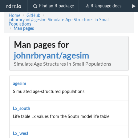
rdrr.io
Find an R package
R language docs
Home
GitHub
/
/
johnrbryant/agesim: Simulate Age Structures in Small
Populations
Man pages
/
Man pages for
johnrbryant/agesim
Simulate Age Structures in Small Populations
agesim
Simulated age-structured populations
Lx_south
Life table Lx values from the Soutn model life table
Lx_west