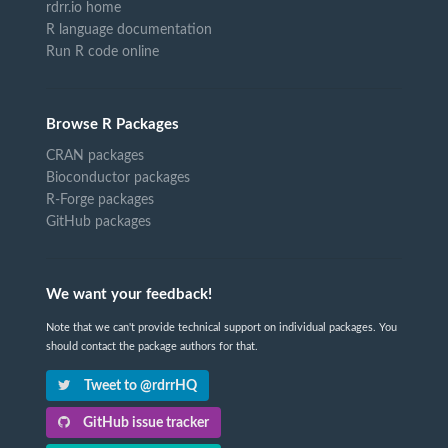
rdrr.io home
R language documentation
Run R code online
Browse R Packages
CRAN packages
Bioconductor packages
R-Forge packages
GitHub packages
We want your feedback!
Note that we can't provide technical support on individual packages. You
should contact the package authors for that.
Tweet to @rdrrHQ
GitHub issue tracker