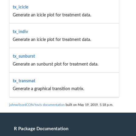
tx_icicle
Generate an icicle plot for treatment data.
tx_indiv
Generate an icicle plot for treatment data.
tx_sunburst
Generate an sunburst plot for treatment data.
tx_transmat
Generate a graphical transition matrix.
johnwilsonICON/txvis documentation
built on May 19, 2019, 5:18 p.m.
R Package Documentation