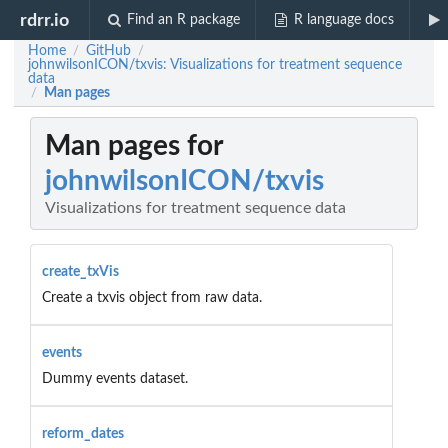
rdrr.io
Find an R package
R language docs
Home
GitHub
/
/
johnwilsonICON/txvis: Visualizations for treatment sequence
data
Man pages
/
Man pages for
johnwilsonICON/txvis
Visualizations for treatment sequence data
create_txVis
Create a txvis object from raw data.
events
Dummy events dataset.
reform_dates