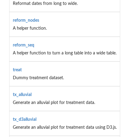
Reformat dates from long to wide.
reform_nodes
A helper function.
reform_seq
A helper function to turn a long table into a wide table.
treat
Dummy treatment dataset.
tx_alluvial
Generate an alluvial plot for treatment data.
tx_d3alluvial
Generate an alluvial plot for treatment data using D3.js.