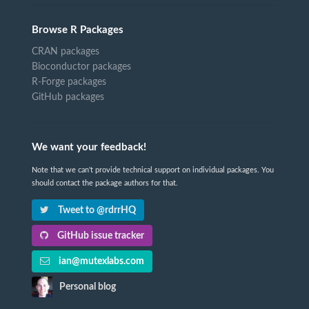
Browse R Packages
CRAN packages
Bioconductor packages
R-Forge packages
GitHub packages
We want your feedback!
Note that we can't provide technical support on individual packages. You
should contact the package authors for that.
Tweet to @rdrrHQ
GitHub issue tracker
ian@mutexlabs.com
Personal blog