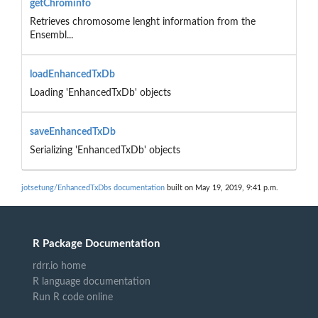
getChrominfo
Retrieves chromosome lenght information from the
Ensembl...
loadEnhancedTxDb
Loading 'EnhancedTxDb' objects
saveEnhancedTxDb
Serializing 'EnhancedTxDb' objects
jotsetung/EnhancedTxDbs documentation
built on May 19, 2019, 9:41 p.m.
R Package Documentation
rdrr.io home
R language documentation
Run R code online