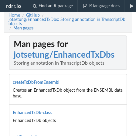
rdrr.io
Find an R package
R language docs
Home
GitHub
/
/
jotsetung/EnhancedTxDbs: Storing annotation in TranscriptDb
objects
Man pages
/
Man pages for
jotsetung/EnhancedTxDbs
Storing annotation in TranscriptDb objects
createTxDbFromEnsembl
Creates an EnhancedTxDb object from the ENSEMBL data
base.
EnhancedTxDb-class
EnhancedTxDb objects