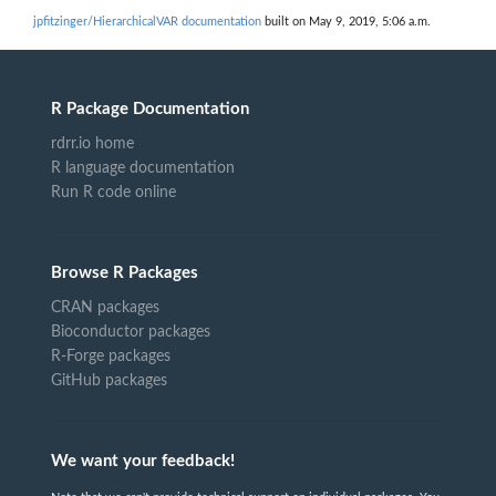
jpfitzinger/HierarchicalVAR documentation
built on May 9, 2019, 5:06 a.m.
R Package Documentation
rdrr.io home
R language documentation
Run R code online
Browse R Packages
CRAN packages
Bioconductor packages
R-Forge packages
GitHub packages
We want your feedback!