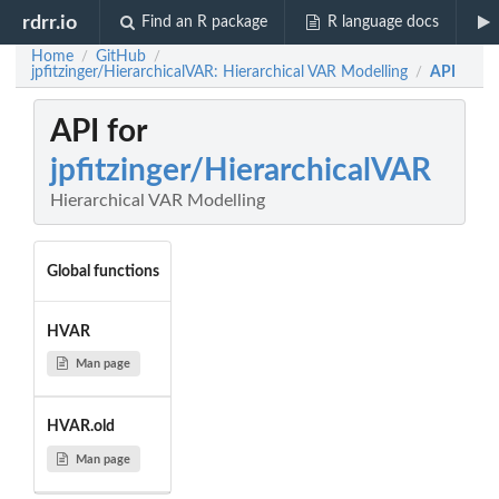
rdrr.io
Find an R package
R language docs
Home
GitHub
/
/
jpfitzinger/HierarchicalVAR: Hierarchical VAR Modelling
API
/
API for
jpfitzinger/HierarchicalVAR
Hierarchical VAR Modelling
Global functions
HVAR
Man page
HVAR.old
Man page