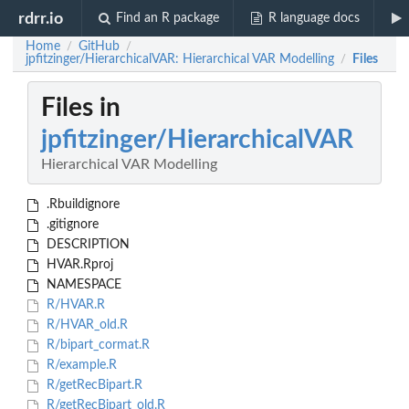
rdrr.io
Find an R package
R language docs
Home
GitHub
/
/
jpfitzinger/HierarchicalVAR: Hierarchical VAR Modelling
Files
/
Files in
jpfitzinger/HierarchicalVAR
Hierarchical VAR Modelling
.Rbuildignore
.gitignore
DESCRIPTION
HVAR.Rproj
NAMESPACE
R/HVAR.R
R/HVAR_old.R
R/bipart_cormat.R
R/example.R
R/getRecBipart.R
R/getRecBipart_old.R