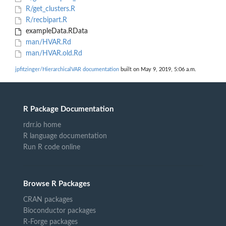
R/get_clusters.R
R/recbipart.R
exampleData.RData
man/HVAR.Rd
man/HVAR.old.Rd
jpfitzinger/HierarchicalVAR documentation
built on May 9, 2019, 5:06 a.m.
R Package Documentation
rdrr.io home
R language documentation
Run R code online
Browse R Packages
CRAN packages
Bioconductor packages
R-Forge packages