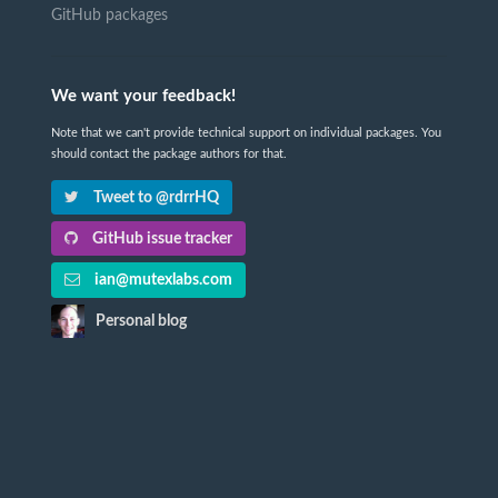
GitHub packages
We want your feedback!
Note that we can't provide technical support on individual packages. You
should contact the package authors for that.
Tweet to @rdrrHQ
GitHub issue tracker
ian@mutexlabs.com
Personal blog