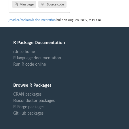
Man page
Source code
jrhadler/toolmaRk documentation
built on Aug. 28, 2019, 9:19 a.m.
R Package Documentation
rdrr.io home
R language documentation
Run R code online
Browse R Packages
CRAN packages
Bioconductor packages
R-Forge packages
GitHub packages