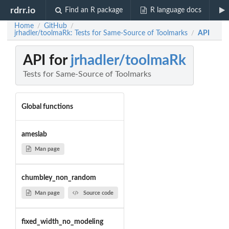
rdrr.io
Find an R package
R language docs
Home
GitHub
/
/
jrhadler/toolmaRk: Tests for Same-Source of Toolmarks
API
/
API for
jrhadler/toolmaRk
Tests for Same-Source of Toolmarks
Global functions
ameslab
Man page
chumbley_non_random
Man page
Source code
fixed_width_no_modeling