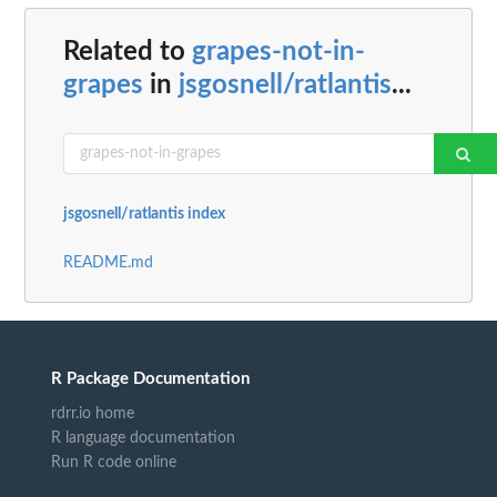
Related to
grapes-not-in-
grapes
in
jsgosnell/ratlantis
...
jsgosnell/ratlantis index
README.md
R Package Documentation
rdrr.io home
R language documentation
Run R code online