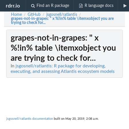
rdrr.io
Find an R package
R language docs
Home
GitHub
jsgosnell/ratlantis
/
/
/
grapes-not-in-grapes
: " x %!in% table \itemxobject you are
trying to check for...
grapes-not-in-grapes
: " x
%!in% table \itemxobject you
are trying to check for...
In
jsgosnell/ratlantis: R package for developing,
executing, and assessing Atlantis ecosystem models
jsgosnell/ratlantis documentation
built on May 20, 2019, 2:08 a.m.