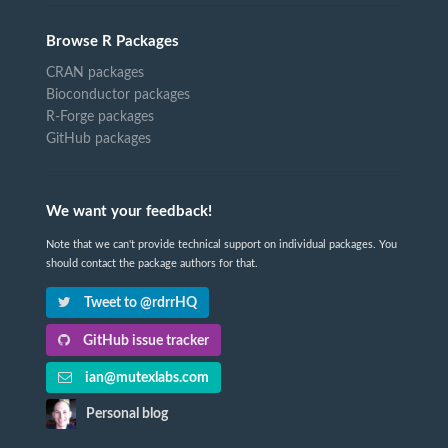
Browse R Packages
CRAN packages
Bioconductor packages
R-Forge packages
GitHub packages
We want your feedback!
Note that we can't provide technical support on individual packages. You
should contact the package authors for that.
Tweet to @rdrrHQ
GitHub issue tracker
ian@mutexlabs.com
Personal blog