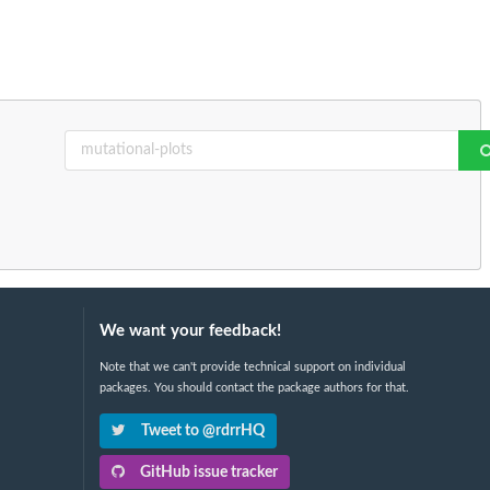
We want your feedback!
Note that we can't provide technical support on individual
packages. You should contact the package authors for that.
Tweet to @rdrrHQ
GitHub issue tracker