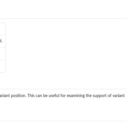
d.
riant position. This can be useful for examining the support of variant