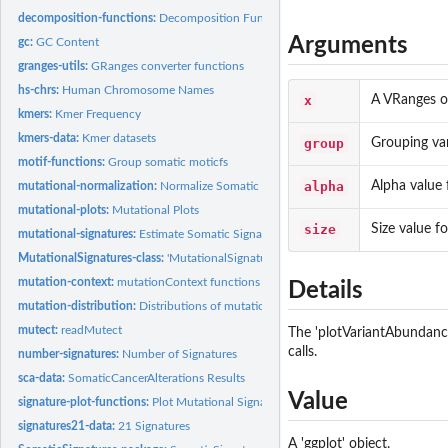
decomposition-functions:
Decomposition Functions for Somatic Signatures
Arguments
gc:
GC Content
granges-utils:
GRanges converter functions
hs-chrs:
Human Chromosome Names
x
A VRanges ob
kmers:
Kmer Frequency
kmers-data:
Kmer datasets
group
Grouping var
motif-functions:
Group somatic moticfs
alpha
Alpha value 
mutational-normalization:
Normalize Somatic Motifs
mutational-plots:
Mutational Plots
size
Size value fo
mutational-signatures:
Estimate Somatic Signatures
MutationalSignatures-class:
'MutationalSignatures' class and methods
mutation-context:
mutationContext functions
Details
mutation-distribution:
Distributions of mutational locations.
mutect:
readMutect
The 'plotVariantAbundance'
calls.
number-signatures:
Number of Signatures
sca-data:
SomaticCancerAlterations Results
Value
signature-plot-functions:
Plot Mutational Signatures
signatures21-data:
21 Signatures
A 'ggplot' object.