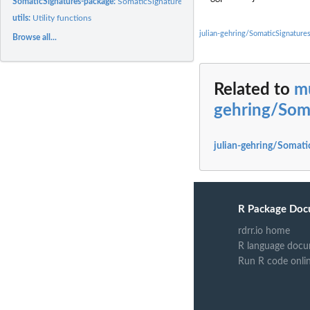
SomaticSignatures-package:
SomaticSignatures package
utils:
Utility functions
julian-gehring/SomaticSignature
Browse all...
Related to
mu
gehring/Som
julian-gehring/Somati
R Package Doc
rdrr.io home
R language docu
Run R code onli