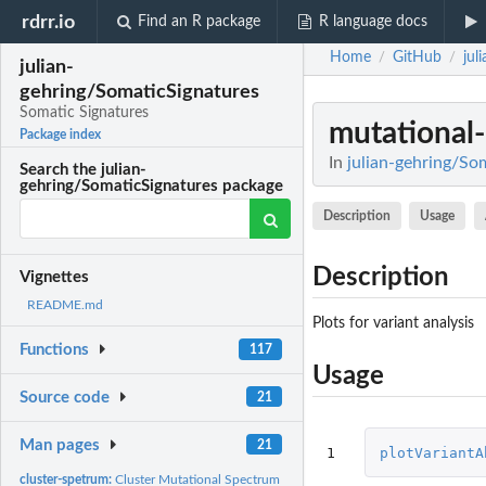
rdrr.io
Find an R package
R language docs
Home
GitHub
jul
/
/
julian-
gehring/SomaticSignatures
Somatic Signatures
mutational-
Package index
In
julian-gehring/So
Search the julian-
gehring/SomaticSignatures package
Description
Usage
Description
Vignettes
README.md
Plots for variant analysis
Functions
117
Usage
Source code
21
Man pages
21
1
plotVariantA
cluster-spetrum:
Cluster Mutational Spectrum