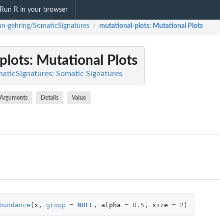
Run R in your browser
ian-gehring/SomaticSignatures
mutational-plots
: Mutational Plots
/
plots
: Mutational Plots
maticSignatures: Somatic Signatures
Arguments
Details
Value
bundance
(
x
,
group
=
NULL
,
alpha
=
0.5
,
size
=
2
)