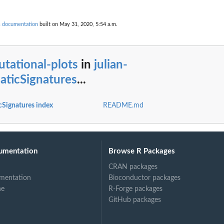
s documentation
built on May 31, 2020, 5:54 a.m.
tational-plots
in
julian-
aticSignatures
...
cSignatures index
README.md
umentation
Browse R Packages
CRAN packages
mentation
Bioconductor packages
ne
R-Forge packages
GitHub packages