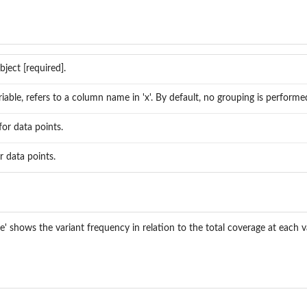
ject [required].
iable, refers to a column name in 'x'. By default, no grouping is performe
for data points.
r data points.
 shows the variant frequency in relation to the total coverage at each va