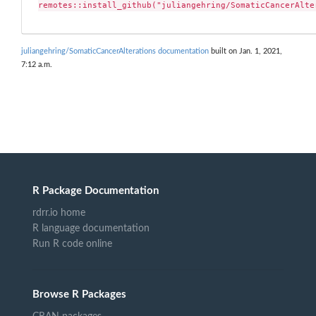
remotes::install_github("juliangehring/SomaticCancerAlte
juliangehring/SomaticCancerAlterations documentation
built on Jan. 1, 2021,
7:12 a.m.
R Package Documentation
rdrr.io home
R language documentation
Run R code online
Browse R Packages