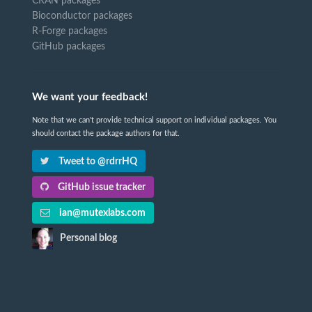
CRAN packages
Bioconductor packages
R-Forge packages
GitHub packages
We want your feedback!
Note that we can't provide technical support on individual packages. You
should contact the package authors for that.
Tweet to @rdrrHQ
GitHub issue tracker
ian@mutexlabs.com
Personal blog