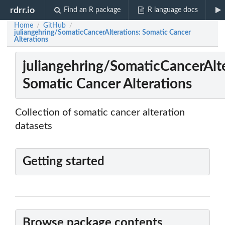
rdrr.io
Find an R package
R language docs
Home
GitHub
/
/
juliangehring/SomaticCancerAlterations: Somatic Cancer
Alterations
juliangehring/SomaticCancerAlte
Somatic Cancer Alterations
Collection of somatic cancer alteration
datasets
Getting started
Browse package contents