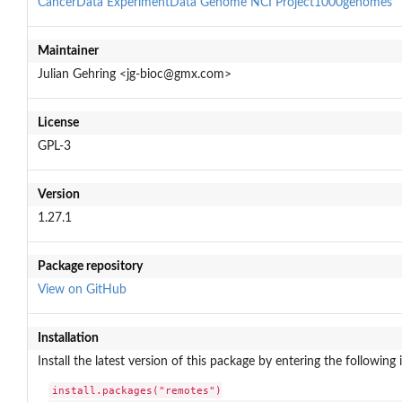
CancerData
ExperimentData
Genome
NCI
Project1000genomes
Maintainer
Julian Gehring <jg-bioc@gmx.com>
License
GPL-3
Version
1.27.1
Package repository
View on GitHub
Installation
Install the latest version of this package by entering the following 
install.packages("remotes")
