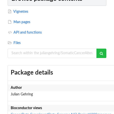
Vignettes
Man pages
API and functions
Files
Package details
Author
Julian Gehring
Bioconductor views