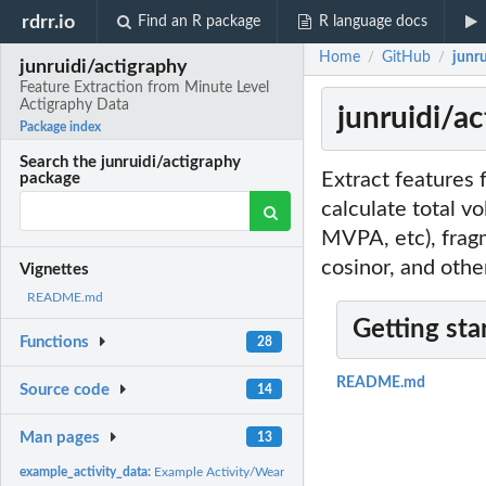
rdrr.io
Find an R package
R language docs
Home
GitHub
junr
/
/
junruidi/actigraphy
Feature Extraction from Minute Level
Actigraphy Data
junruidi/a
Package index
Search the junruidi/actigraphy
Extract features 
package
calculate total vo
MVPA, etc), frag
cosinor, and othe
Vignettes
README.md
Getting sta
Functions
28
README.md
Source code
14
Man pages
13
example_activity_data:
Example Activity/Wear Data from Multiple People