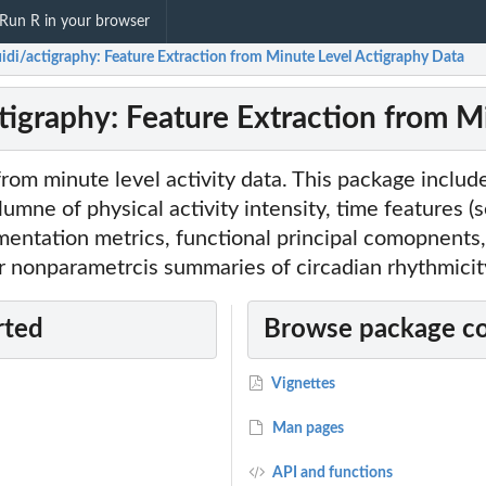
Run R in your browser
uidi/actigraphy: Feature Extraction from Minute Level Actigraphy Data
ctigraphy: Feature Extraction from M
from minute level activity data. This package includ
lumne of physical activity intensity, time features (
mentation metrics, functional principal comopnent
r nonparametrcis summaries of circadian rhythmicit
rted
Browse package c
Vignettes
Man pages
API and functions