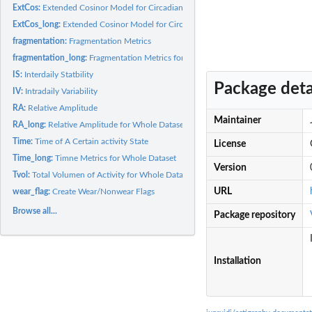
ExtCos:
Extended Cosinor Model for Circadian Rhythmicity
ExtCos_long:
Extended Cosinor Model for Circadian Rhythmicity for Whole...
fragmentation:
Fragmentation Metrics
fragmentation_long:
Fragmentation Metrics for Whole Dataset
IS:
Interdaily Statbility
Package deta
IV:
Intradaily Variability
RA:
Relative Amplitude
Maintainer
RA_long:
Relative Amplitude for Whole Dataset
Time:
Time of A Certain activity State
License
Time_long:
Timne Metrics for Whole Dataset
Version
Tvol:
Total Volumen of Activity for Whole Dataset
URL
wear_flag:
Create Wear/Nonwear Flags
Browse all...
Package repository
Installation