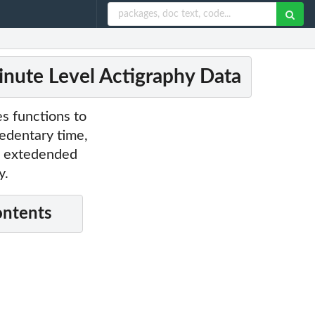
inute Level Actigraphy Data
es functions to
sedentary time,
s, extedended
y.
ontents