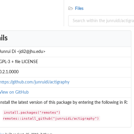
Files
ils
Junrui Di <jdi2@jhu.edu>
GPL-3 + file LICENSE
0.2.1.0000
https://github.com/junruidi/actigraphy
View on GitHub
Install the latest version of this package by entering the following in R:
install.packages("remotes")

remotes::install_github("junruidi/actigraphy")