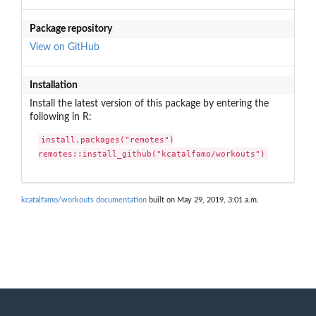
Package repository
View on GitHub
Installation
Install the latest version of this package by entering the
following in R:
install.packages("remotes")

remotes::install_github("kcatalfamo/workouts")
kcatalfamo/workouts documentation
built on May 29, 2019, 3:01 a.m.