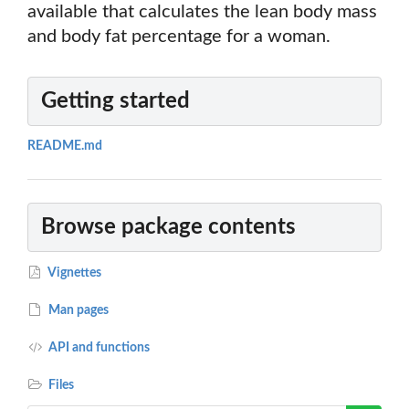
available that calculates the lean body mass
and body fat percentage for a woman.
Getting started
README.md
Browse package contents
Vignettes
Man pages
API and functions
Files