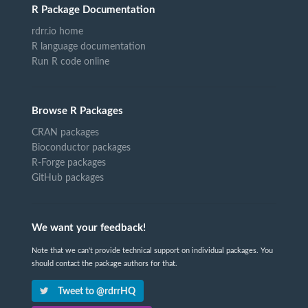
R Package Documentation
rdrr.io home
R language documentation
Run R code online
Browse R Packages
CRAN packages
Bioconductor packages
R-Forge packages
GitHub packages
We want your feedback!
Note that we can't provide technical support on individual packages. You
should contact the package authors for that.
Tweet to @rdrrHQ