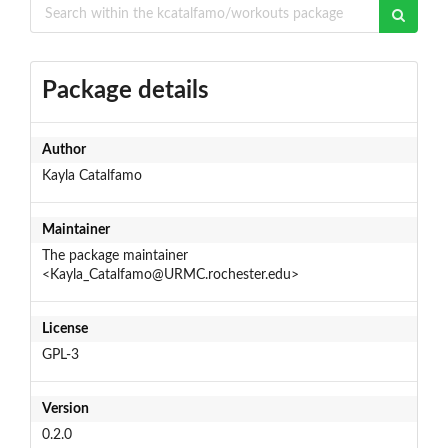
Package details
Author
Kayla Catalfamo
Maintainer
The package maintainer
<Kayla_Catalfamo@URMC.rochester.edu>
License
GPL-3
Version
0.2.0