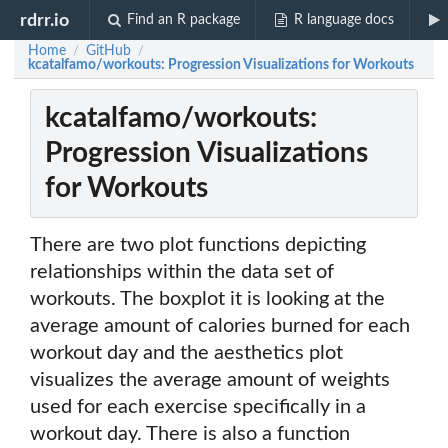
rdrr.io
Find an R package
R language docs
Home
GitHub
/
/
kcatalfamo/workouts: Progression Visualizations for Workouts
kcatalfamo/workouts:
Progression Visualizations
for Workouts
There are two plot functions depicting
relationships within the data set of
workouts. The boxplot it is looking at the
average amount of calories burned for each
workout day and the aesthetics plot
visualizes the average amount of weights
used for each exercise specifically in a
workout day. There is also a function