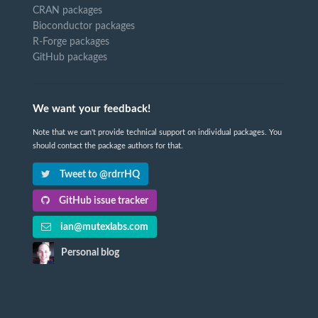
CRAN packages
Bioconductor packages
R-Forge packages
GitHub packages
We want your feedback!
Note that we can't provide technical support on individual packages. You
should contact the package authors for that.
Tweet to @rdrrHQ
GitHub issue tracker
ian@mutexlabs.com
Personal blog