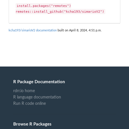
install.packages("remotes")

remotes::install_github("kcha193/simarioV2")
kcha193/simarioV2 documentation
built on April 8, 2024, 4:51 p.m.
R Package Documentation
rdrr.io home
R language documentation
Run R code online
Browse R Packages