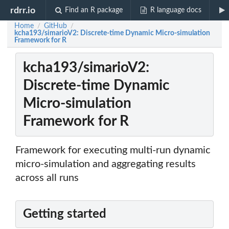
rdrr.io
Find an R package
R language docs
Home
GitHub
/
/
kcha193/simarioV2: Discrete-time Dynamic Micro-simulation
Framework for R
kcha193/simarioV2:
Discrete-time Dynamic
Micro-simulation
Framework for R
Framework for executing multi-run dynamic
micro-simulation and aggregating results
across all runs
Getting started