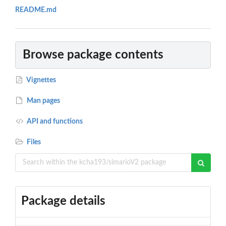
README.md
Browse package contents
Vignettes
Man pages
API and functions
Files
Package details