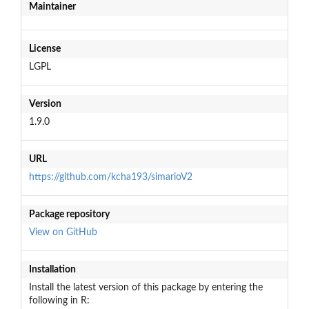
Maintainer
License
LGPL
Version
1.9.0
URL
https://github.com/kcha193/simarioV2
Package repository
View on GitHub
Installation
Install the latest version of this package by entering the
following in R: