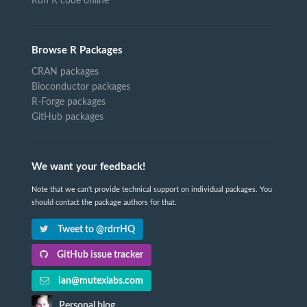
Run R code online
Browse R Packages
CRAN packages
Bioconductor packages
R-Forge packages
GitHub packages
We want your feedback!
Note that we can't provide technical support on individual packages. You
should contact the package authors for that.
Tweet to @rdrrHQ
GitHub issue tracker
ian@mutexlabs.com
Personal blog