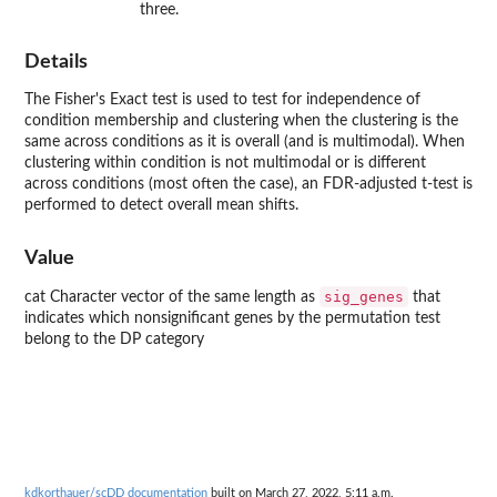
three.
Details
The Fisher's Exact test is used to test for independence of
condition membership and clustering when the clustering is the
same across conditions as it is overall (and is multimodal). When
clustering within condition is not multimodal or is different
across conditions (most often the case), an FDR-adjusted t-test is
performed to detect overall mean shifts.
Value
sig_genes
cat Character vector of the same length as
that
indicates which nonsignificant genes by the permutation test
belong to the DP category
kdkorthauer/scDD documentation
built on March 27, 2022, 5:11 a.m.