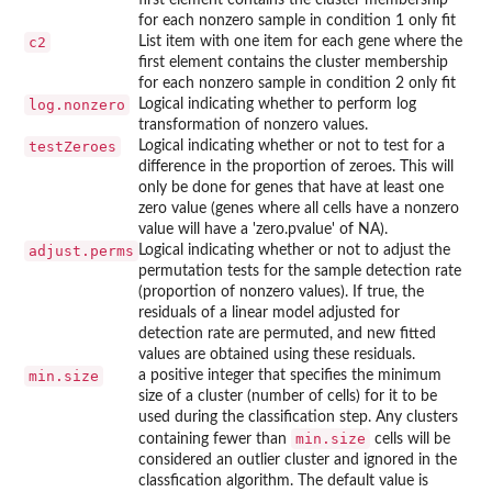
for each nonzero sample in condition 1 only fit
c2
List item with one item for each gene where the
first element contains the cluster membership
for each nonzero sample in condition 2 only fit
log.nonzero
Logical indicating whether to perform log
transformation of nonzero values.
testZeroes
Logical indicating whether or not to test for a
difference in the proportion of zeroes. This will
only be done for genes that have at least one
zero value (genes where all cells have a nonzero
value will have a 'zero.pvalue' of NA).
adjust.perms
Logical indicating whether or not to adjust the
permutation tests for the sample detection rate
(proportion of nonzero values). If true, the
residuals of a linear model adjusted for
detection rate are permuted, and new fitted
values are obtained using these residuals.
min.size
a positive integer that specifies the minimum
size of a cluster (number of cells) for it to be
used during the classification step. Any clusters
min.size
containing fewer than
cells will be
considered an outlier cluster and ignored in the
classfication algorithm. The default value is