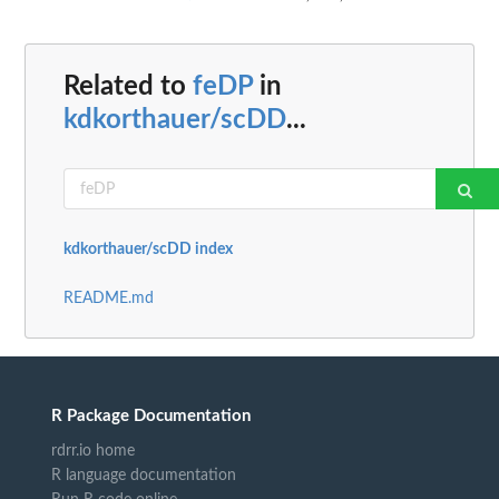
Related to
feDP
in
kdkorthauer/scDD
...
kdkorthauer/scDD index
README.md
R Package Documentation
rdrr.io home
R language documentation