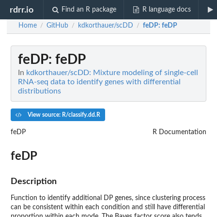
rdrr.io
Find an R package
R language docs
Home
GitHub
kdkorthauer/scDD
feDP
: feDP
/
/
/
feDP
: feDP
In
kdkorthauer/scDD: Mixture modeling of single-cell
RNA-seq data to identify genes with differential
distributions
View source: R/classify.dd.R
feDP
R Documentation
feDP
Description
Function to identify additional DP genes, since clustering process
can be consistent within each condition and still have differential
proportion within each mode. The Bayes factor score also tends