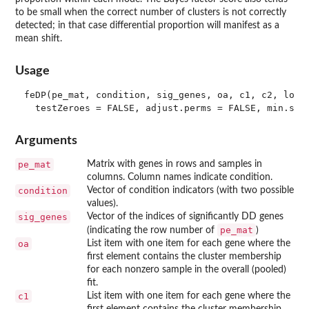
to be small when the correct number of clusters is not correctly
detected; in that case differential proportion will manifest as a
mean shift.
Usage
feDP(pe_mat, condition, sig_genes, oa, c1, c2, log.n
Arguments
pe_mat
Matrix with genes in rows and samples in
columns. Column names indicate condition.
condition
Vector of condition indicators (with two possible
values).
sig_genes
Vector of the indices of significantly DD genes
pe_mat
(indicating the row number of
)
oa
List item with one item for each gene where the
first element contains the cluster membership
for each nonzero sample in the overall (pooled)
fit.
c1
List item with one item for each gene where the
first element contains the cluster membership