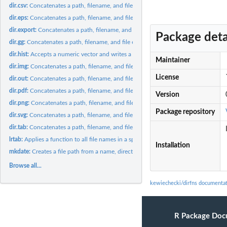
dir.csv:
Concatenates a path, filename, and file extension into an...
dir.eps:
Concatenates a path, filename, and file extension into an...
dir.export:
Concatenates a path, filename, and file extension into an...
Package deta
dir.gg:
Concatenates a path, filename, and file extension into an...
dir.hist:
Accepts a numeric vector and writes a histogram in EPS format...
Maintainer
dir.img:
Concatenates a path, filename, and file extension into an...
License
dir.out:
Concatenates a path, filename, and file extension into an...
dir.pdf:
Concatenates a path, filename, and file extension into an...
Version
dir.png:
Concatenates a path, filename, and file extension into an...
Package repository
dir.svg:
Concatenates a path, filename, and file extension into an...
dir.tab:
Concatenates a path, filename, and file extension into an...
lrtab:
Applies a function to all file names in a specified directory...
Installation
mkdate:
Creates a file path from a name, directory, and extension,...
Browse all...
kewiechecki/dirfns documenta
R Package Doc