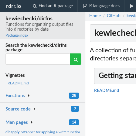
rdrr.io
Find an R package
R language docs
Home
GitHub
kewie
/
/
kewiechecki/dirfns
Functions for organizing output files
into directories by date
kewiechecki
Package index
Search the kewiechecki/dirfns
A collection of f
package
directories separ
Getting sta
Vignettes
README.md
README.md
Functions
28
Source code
2
Man pages
14
dir.apply:
Wrapper for applying a write function to each element of list...