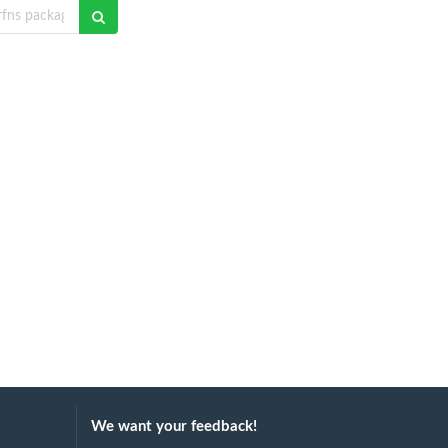
We want your feedback!