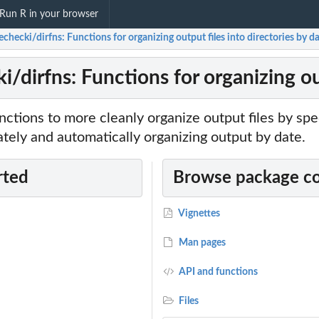
Run R in your browser
checki/dirfns: Functions for organizing output files into directories by d
/dirfns: Functions for organizing out
unctions to more cleanly organize output files by spe
ately and automatically organizing output by date.
rted
Browse package c
Vignettes
Man pages
API and functions
Files