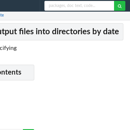
ate
put files into directories by date
cifying
ontents