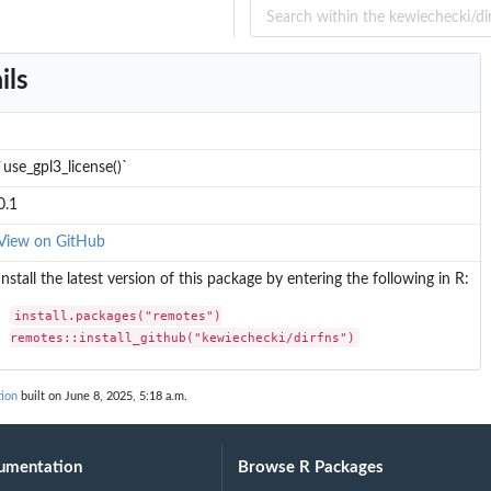
ils
`use_gpl3_license()`
0.1
View on GitHub
Install the latest version of this package by entering the following in R:
install.packages("remotes")

remotes::install_github("kewiechecki/dirfns")
tion
built on June 8, 2025, 5:18 a.m.
umentation
Browse R Packages