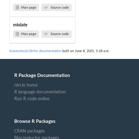
Man page
Source code
mkdate
Man page
Source code
kewiechecki/dirfns documentation
built on June 8, 2025, 5:18 a.m.
R Package Documentation
rdrr.io home
R language documentation
Run R code online
Browse R Packages
CRAN packages
Bioconductor packages