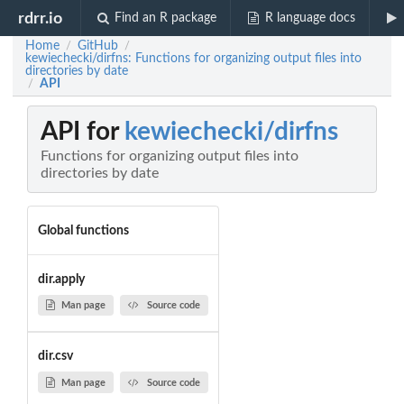
rdrr.io
Find an R package
R language docs
Home
GitHub
/
/
kewiechecki/dirfns: Functions for organizing output files into
directories by date
API
/
API for
kewiechecki/dirfns
Functions for organizing output files into
directories by date
Global functions
dir.apply
Man page
Source code
dir.csv
Man page
Source code