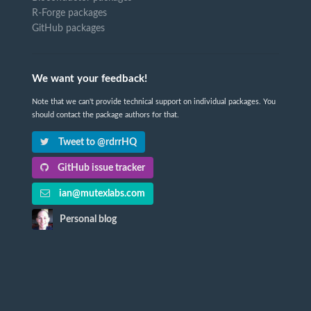
R-Forge packages
GitHub packages
We want your feedback!
Note that we can't provide technical support on individual packages. You
should contact the package authors for that.
Tweet to @rdrrHQ
GitHub issue tracker
ian@mutexlabs.com
Personal blog