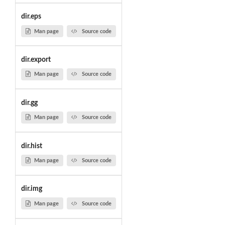
dir.eps
Man page
Source code
dir.export
Man page
Source code
dir.gg
Man page
Source code
dir.hist
Man page
Source code
dir.img
Man page
Source code