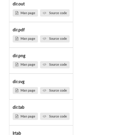
dir.out
Man page
Source code
dir.pdf
Man page
Source code
dir.png
Man page
Source code
dir.svg
Man page
Source code
dir.tab
Man page
Source code
lrtab