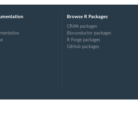
umentation
Browse R Packages
CRAN packages
mentation
Bioconductor packages
ne
R-Forge packages
GitHub packages