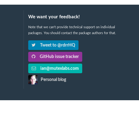
We want your feedback!
Note that we can't provide technical support on individual
packages. You should contact the package authors for that.
Tweet to @rdrrHQ
GitHub issue tracker
ian@mutexlabs.com
Personal blog