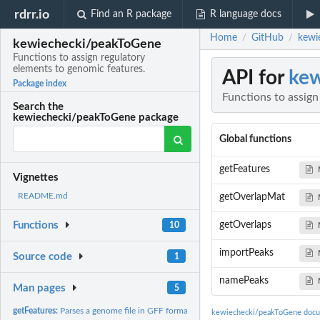
rdrr.io
Find an R package
R language docs
Home
GitHub
kewi
/
/
kewiechecki/peakToGene
Functions to assign regulatory
elements to genomic features.
API for
kew
Package index
Functions to assign
Search the
kewiechecki/peakToGene package
Global functions
getFeatures
Vignettes
README.md
getOverlapMat
getOverlaps
Functions
10
importPeaks
Source code
1
namePeaks
Man pages
5
getFeatures:
Parses a genome file in GFF format into a list of...
kewiechecki/peakToGene docu