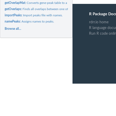
getOverlapMat:
Converts gene-peak table to a logical matrix of associations
getOverlaps:
Finds all overlaps between one of the genomic features...
R Package Doc
importPeaks:
Import peaks file with names.
namePeaks:
Assigns names to peaks.
rdrr.io home
R language docu
Browse all...
Run R code onli