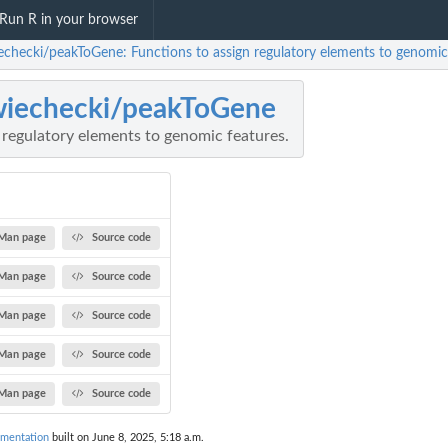
Run R in your browser
echecki/peakToGene: Functions to assign regulatory elements to genomic 
iechecki/peakToGene
 regulatory elements to genomic features.
Man page
Source code
Man page
Source code
Man page
Source code
Man page
Source code
Man page
Source code
mentation
built on June 8, 2025, 5:18 a.m.