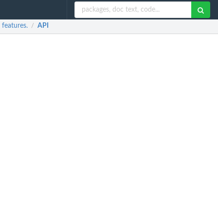
features.
API
/