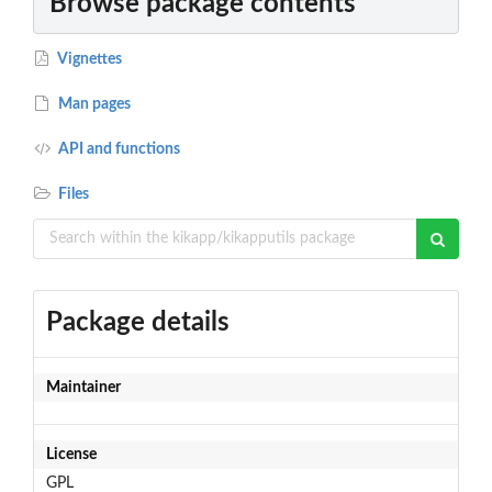
Browse package contents
Vignettes
Man pages
API and functions
Files
Package details
Maintainer
License
GPL