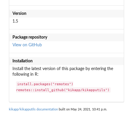
Version
1.5
Package repository
View on GitHub
Installation
Install the latest version of this package by entering the
following in R:
install.packages("remotes")

remotes::install_github("kikapp/kikapputils")
kikapp/kikapputils documentation
built on May 24, 2021, 10:41 p.m.