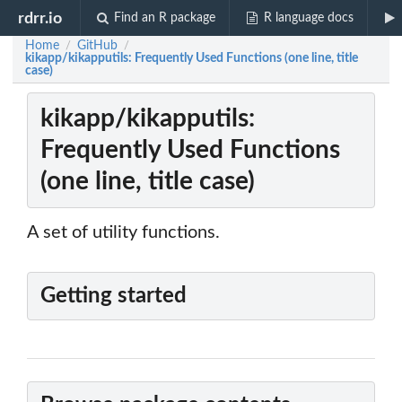
rdrr.io
Find an R package
R language docs
Home
GitHub
/
/
kikapp/kikapputils: Frequently Used Functions (one line, title
case)
kikapp/kikapputils:
Frequently Used Functions
(one line, title case)
A set of utility functions.
Getting started