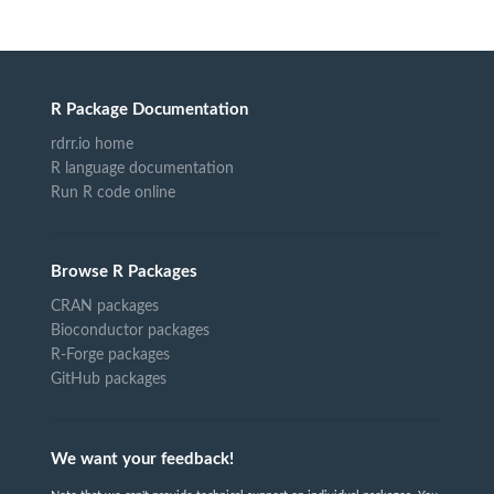
R Package Documentation
rdrr.io home
R language documentation
Run R code online
Browse R Packages
CRAN packages
Bioconductor packages
R-Forge packages
GitHub packages
We want your feedback!