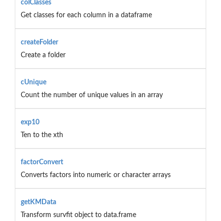
colClasses
Get classes for each column in a dataframe
createFolder
Create a folder
cUnique
Count the number of unique values in an array
exp10
Ten to the xth
factorConvert
Converts factors into numeric or character arrays
getKMData
Transform survfit object to data.frame