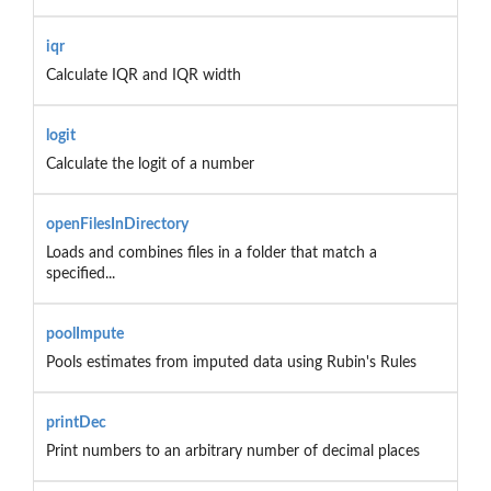
iqr
Calculate IQR and IQR width
logit
Calculate the logit of a number
openFilesInDirectory
Loads and combines files in a folder that match a
specified...
poolImpute
Pools estimates from imputed data using Rubin's Rules
printDec
Print numbers to an arbitrary number of decimal places