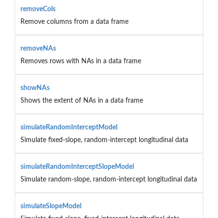
removeCols
Remove columns from a data frame
removeNAs
Removes rows with NAs in a data frame
showNAs
Shows the extent of NAs in a data frame
simulateRandomInterceptModel
Simulate fixed-slope, random-intercept longitudinal data
simulateRandomInterceptSlopeModel
Simulate random-slope, random-intercept longitudinal data
simulateSlopeModel