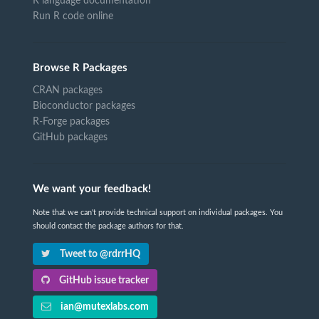
R language documentation
Run R code online
Browse R Packages
CRAN packages
Bioconductor packages
R-Forge packages
GitHub packages
We want your feedback!
Note that we can't provide technical support on individual packages. You
should contact the package authors for that.
Tweet to @rdrrHQ
GitHub issue tracker
ian@mutexlabs.com