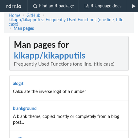
rdrr.io
Find an R package
R language docs
Home
GitHub
/
/
kikapp/kikapputils: Frequently Used Functions (one line, title
case)
Man pages
/
Man pages for
kikapp/kikapputils
Frequently Used Functions (one line, title case)
alogit
Calculate the inverse logit of a number
blankground
A blank theme, copied mostly or completely from a blog
post...