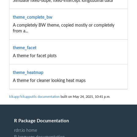
Simulate fixed-slope, fixed-intercept longitudinal data
theme_complete_bw
A completely BW theme, copied mostly or completely
from a...
theme_facet
A theme for facet plots
theme_heatmap
A theme for cleaner looking heat maps
kikapp/kikapputils documentation
built on May 24, 2021, 10:41 p.m.
R Package Documentation
rdrr.io home