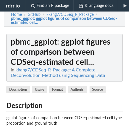
rdrr.io
Find an R package
R language docs
Home
GitHub
kkang7/CDSeq_R_Package
/
/
/
pbmc_ggplot
: ggplot figures of comparison between CDSeq-
estimated cell...
pbmc_ggplot
: ggplot figures
of comparison between
CDSeq-estimated cell...
In
kkang7/CDSeq_R_Package: A Complete
Deconvolution Method using Sequencing Data
Description
Usage
Format
Author(s)
Source
Description
ggplot figures of comparison between CDSeq-estimated cell type
proportion and ground truth