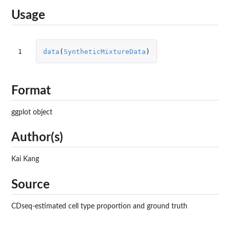
Usage
1
data
(
SyntheticMixtureData
)
Format
ggplot object
Author(s)
Kai Kang
Source
CDseq-estimated cell type proportion and ground truth