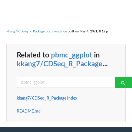
kkang7/CDSeq_R_Package documentation
built on May 4, 2021, 8:12 p.m.
Related to
pbmc_ggplot
in
kkang7/CDSeq_R_Package
...
kkang7/CDSeq_R_Package index
README.md