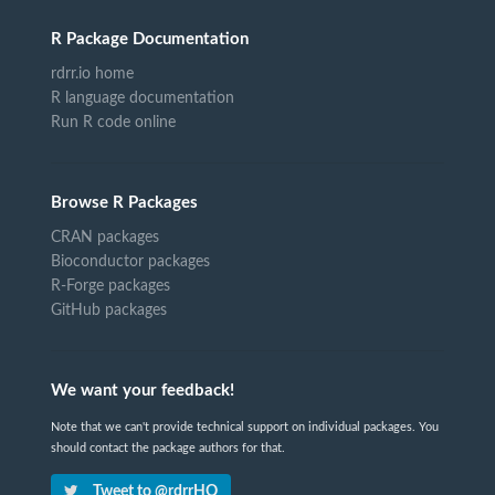
R Package Documentation
rdrr.io home
R language documentation
Run R code online
Browse R Packages
CRAN packages
Bioconductor packages
R-Forge packages
GitHub packages
We want your feedback!
Note that we can't provide technical support on individual packages. You
should contact the package authors for that.
Tweet to @rdrrHQ