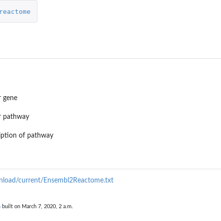
reactome
r gene
r pathway
iption of pathway
wnload/current/Ensembl2Reactome.txt
n
built on March 7, 2020, 2 a.m.