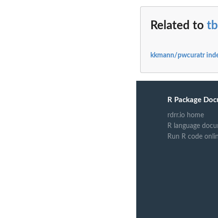
Related to
t
kkmann/pwcuratr ind
R Package Doc
rdrr.io home
R language docu
Run R code onli