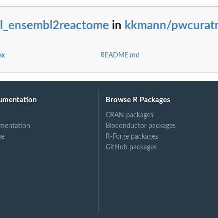
bl_ensembl2reactome
in
kkmann/pwcurat
ex
README.md
umentation
Browse R Packages
CRAN packages
mentation
Bioconductor packages
ne
R-Forge packages
GitHub packages