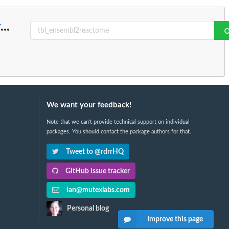
r
...
We want your feedback!
Note that we can't provide technical support on individual
packages. You should contact the package authors for that.
Tweet to @rdrrHQ
GitHub issue tracker
ian@mutexlabs.com
Personal blog
Improve this page