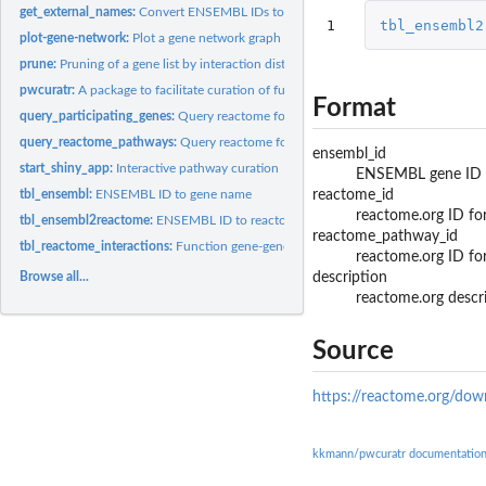
get_external_names:
Convert ENSEMBL IDs to external gene names
1
tbl_ensembl2
plot-gene-network:
Plot a gene network graph
prune:
Pruning of a gene list by interaction distance to seed genes
pwcuratr:
A package to facilitate curation of functional gene networks
Format
query_participating_genes:
Query reactome for all participating genes in a set of...
query_reactome_pathways:
Query reactome for involved biological pathways
ensembl_id
start_shiny_app:
Interactive pathway curation
ENSEMBL gene ID
reactome_id
tbl_ensembl:
ENSEMBL ID to gene name
reactome.org ID fo
tbl_ensembl2reactome:
ENSEMBL ID to reactome.org pathway
reactome_pathway_id
tbl_reactome_interactions:
Function gene-gene interactions
reactome.org ID fo
description
Browse all...
reactome.org descr
Source
https://reactome.org/do
kkmann/pwcuratr documentatio