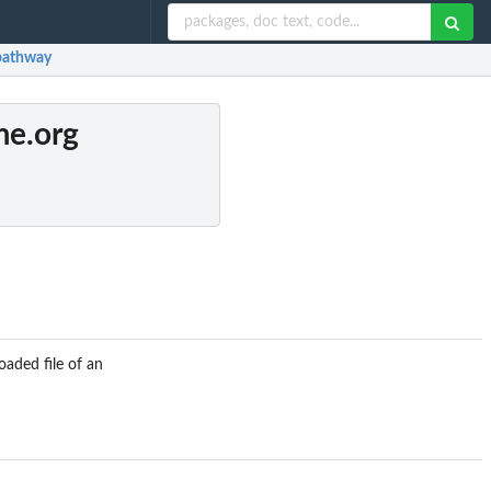
pathway
me.org
aded file of an