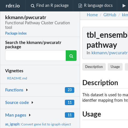
rdrr.io
Find an R package
R language docs
Home
GitHub
kk
/
/
kkmann/pwcuratr
Functional Pathway Cluster Curation
tool
tbl_ensemb
Package index
Search the kkmann/pwcuratr
pathway
package
In
kkmann/pwcuratr: 
Description
Usage
Vignettes
README.md
Description
Functions
23
This dataset is used to m
identfier mapping from h
Source code
11
Usage
Man pages
11
as_igraph:
Convert gene list to igraph object