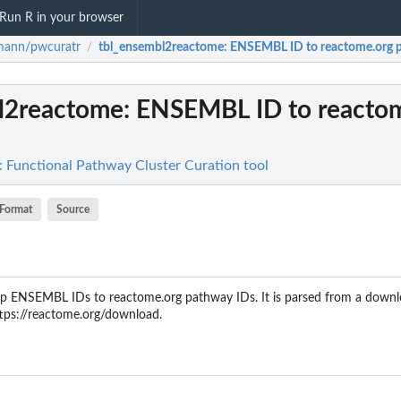
Run R in your browser
mann/pwcuratr
tbl_ensembl2reactome
: ENSEMBL ID to reactome.org 
/
l2reactome
: ENSEMBL ID to reacto
Functional Pathway Cluster Curation tool
Format
Source
ap ENSEMBL IDs to reactome.org pathway IDs. It is parsed from a downlo
ttps://reactome.org/download.