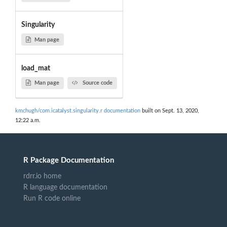
Singularity
Man page
load_mat
Man page
Source code
kmchugh/com.icatalyst.singularity.r documentation
built on Sept. 13, 2020,
12:22 a.m.
R Package Documentation
rdrr.io home
R language documentation
Run R code online