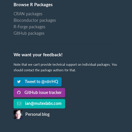
Browse R Packages
CRAN packages
Bioconductor packages
R-Forge packages
GitHub packages
We want your feedback!
Note that we can't provide technical support on individual packages. You
should contact the package authors for that.
Tweet to @rdrrHQ
GitHub issue tracker
ian@mutexlabs.com
Personal blog