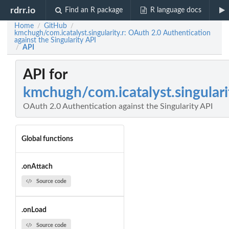
rdrr.io
Find an R package
R language docs
Home
GitHub
/
/
kmchugh/com.icatalyst.singularity.r: OAuth 2.0 Authentication
against the Singularity API
API
/
API for
kmchugh/com.icatalyst.singulari
OAuth 2.0 Authentication against the Singularity API
Global functions
.onAttach
Source code
.onLoad
Source code