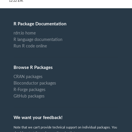
12:22 a.m.
R Package Documentation
rdrr.io home
R language documentation
Run R code online
Browse R Packages
CRAN packages
Bioconductor packages
R-Forge packages
GitHub packages
We want your feedback!
Note that we can't provide technical support on individual packages. You