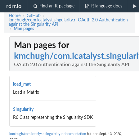
rdrr.io
Find an R package
R language docs
Home
GitHub
/
/
kmchugh/com.icatalyst.singularity.r: OAuth 2.0 Authentication
against the Singularity API
Man pages
/
Man pages for
kmchugh/com.icatalyst.singulari
OAuth 2.0 Authentication against the Singularity API
load_mat
Load a Matrix
Singularity
R6 Class representing the Singularity SDK
kmchugh/com.icatalyst.singularity.r documentation
built on Sept. 13, 2020,