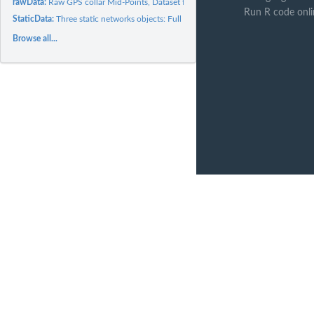
rawData:
Raw GPS collar Mid-Points, Dataset for Flexible Contact...
Run R code onli
StaticData:
Three static networks objects: Full Network, Plus...
Browse all...