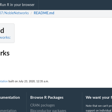
Run R in your browser
07/NobleNetworks
README.md
/
d
works:
rks
tation
built on July 23, 2020, 12:35 a.m.
cumentation
Browse R Packages
We want your 
CRAN packages
Note that we can't pr
umentation
Bioconductor packages
support on individual