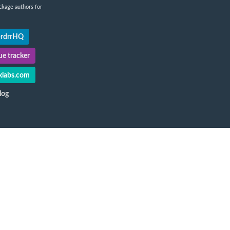
ckage authors for
@rdrrHQ
e tracker
labs.com
log