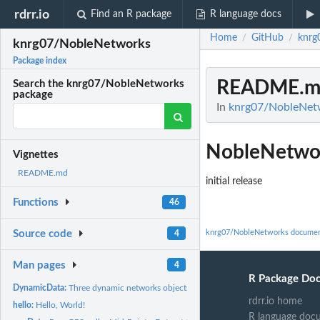
rdrr.io
Find an R package
R language docs
Home
GitHub
knrg
/
/
knrg07/NobleNetworks
Package index
README.m
Search the knrg07/NobleNetworks
package
In
knrg07/NobleNet
NobleNetwo
Vignettes
README.md
initial release
Functions
46
knrg07/NobleNetworks documen
Source code
4
Man pages
4
R Package Do
DynamicData:
Three dynamic networks objects: Full Network, Plus...
rdrr.io home
hello:
Hello, World!
R language doc