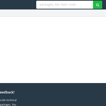
feedback!
ovide technical
 packages. You