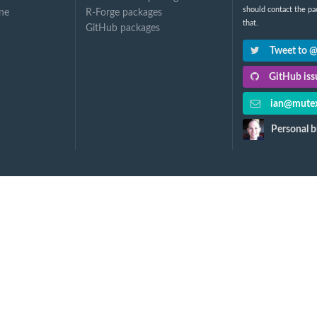
should contact the pa
ne
R-Forge packages
that.
GitHub packages
Tweet to 
GitHub issu
ian@mutex
Personal b