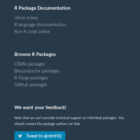
R Package Documentation
rdrr.io home
R language documentation
Run R code online
Browse R Packages
CRAN packages
Bioconductor packages
R-Forge packages
GitHub packages
We want your feedback!
Note that we can't provide technical support on individual packages. You
should contact the package authors for that.
Tweet to @rdrrHQ