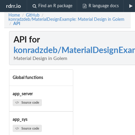
rdrr.io
Find an R package
R language docs
Home
GitHub
/
/
konradzdeb/MaterialDesignExample: Material Design in Golem
API
/
API for
konradzdeb/MaterialDesignExa
Material Design in Golem
Global functions
app_server
Source code
app_sys
Source code