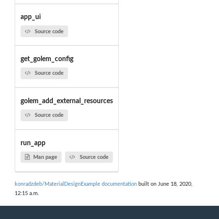
app_ui
Source code
get_golem_config
Source code
golem_add_external_resources
Source code
run_app
Man page
Source code
konradzdeb/MaterialDesignExample documentation
built on June 18, 2020,
12:15 a.m.