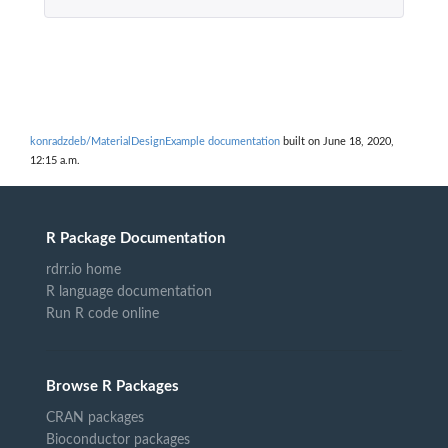
konradzdeb/MaterialDesignExample documentation
built on June 18, 2020,
12:15 a.m.
R Package Documentation
rdrr.io home
R language documentation
Run R code online
Browse R Packages
CRAN packages
Bioconductor packages