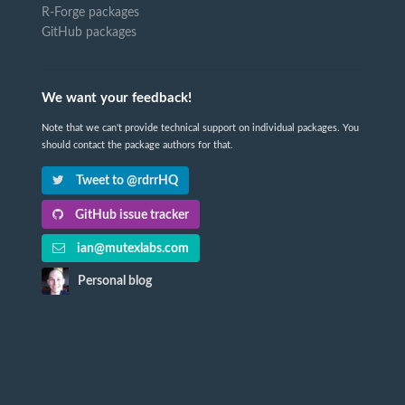
R-Forge packages
GitHub packages
We want your feedback!
Note that we can't provide technical support on individual packages. You
should contact the package authors for that.
Tweet to @rdrrHQ
GitHub issue tracker
ian@mutexlabs.com
Personal blog