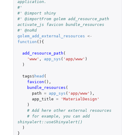
application.
#'
#' @import shiny
#' @importFrom golem add_resource_path 
activate_js favicon bundle_resources
#' @noRd
golem_add_external_resources
<-
function
(){
add_resource_path
(
'www'
,
app_sys
(
'app/www'
)
)
tags
$
head
(
favicon
(),
bundle_resources
(
path
=
app_sys
(
'app/www'
),
app_title
=
'MaterialDesign'
)
# Add here other external resources
# for example, you can add 
shinyalert::useShinyalert()
)
}