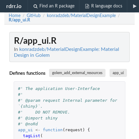
rdrr.io
Find an R package
R language docs
Home
GitHub
konradzdeb/MaterialDesignExample
/
/
/
R/app_ui.R
R/app_ui.R
In
konradzdeb/MaterialDesignExample: Material
Design in Golem
Defines functions
golem_add_external_resources
app_ui
#' The application User-Interface
#'
#' @param request Internal parameter for 
`{shiny}`.
#'     DO NOT REMOVE.
#' @import shiny
#' @noRd
app_ui
<-
function
(
request
)
{
tagList
(