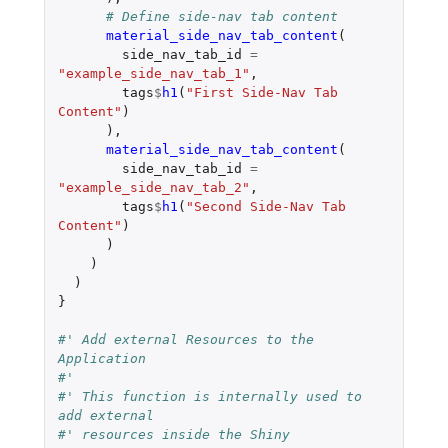
# Define side-nav tab content
material_side_nav_tab_content
(
side_nav_tab_id
=
"example_side_nav_tab_1"
,
tags
$
h1
(
"First Side-Nav Tab 
Content"
)
),
material_side_nav_tab_content
(
side_nav_tab_id
=
"example_side_nav_tab_2"
,
tags
$
h1
(
"Second Side-Nav Tab 
Content"
)
)
)
)
}
#' Add external Resources to the 
Application
#'
#' This function is internally used to 
add external
#' resources inside the Shiny 