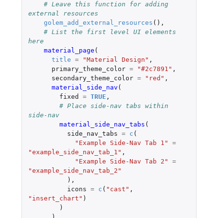
# Leave this function for adding 
external resources
golem_add_external_resources
(),
# List the first level UI elements 
here
material_page
(
title
=
"Material Design"
,
primary_theme_color
=
"#2c7891"
,
secondary_theme_color
=
"red"
,
material_side_nav
(
fixed
=
TRUE
,
# Place side-nav tabs within 
side-nav
material_side_nav_tabs
(
side_nav_tabs
=
c
(
"Example Side-Nav Tab 1"
=
"example_side_nav_tab_1"
,
"Example Side-Nav Tab 2"
=
"example_side_nav_tab_2"
),
icons
=
c
(
"cast"
,
"insert_chart"
)
)
),