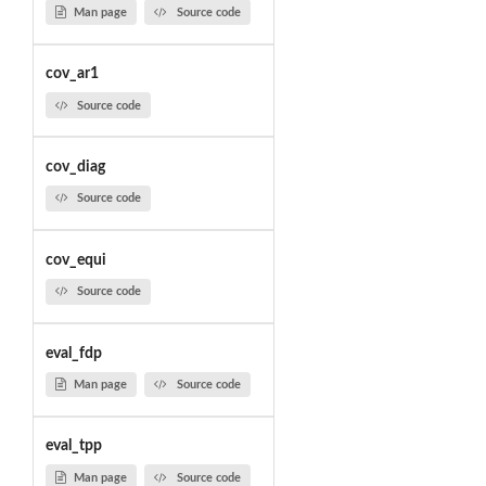
Man page
Source code
cov_ar1
Source code
cov_diag
Source code
cov_equi
Source code
eval_fdp
Man page
Source code
eval_tpp
Man page
Source code