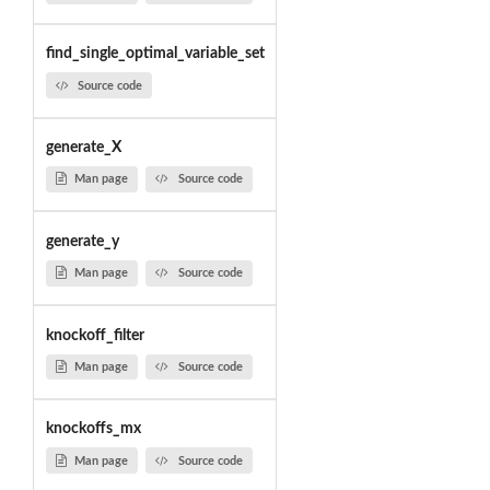
find_single_optimal_variable_set
Source code
generate_X
Man page
Source code
generate_y
Man page
Source code
knockoff_filter
Man page
Source code
knockoffs_mx
Man page
Source code