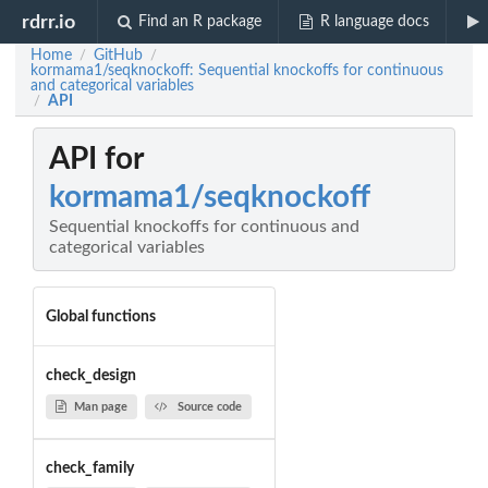
rdrr.io
Find an R package
R language docs
Home
GitHub
/
/
kormama1/seqknockoff: Sequential knockoffs for continuous
and categorical variables
API
/
API for
kormama1/seqknockoff
Sequential knockoffs for continuous and
categorical variables
Global functions
check_design
Man page
Source code
check_family