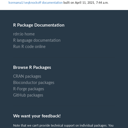
kormama1/seqknockoff documentation
built on April 11, 2021, 7:44 a.m.
R Package Documentation
rdrr.io home
R language documentation
Run R code online
Browse R Packages
CRAN packages
Bioconductor packages
R-Forge packages
GitHub packages
We want your feedback!
Note that we can't provide technical support on individual packages. You