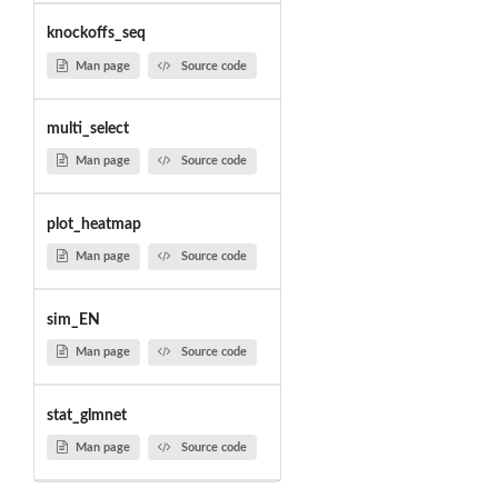
knockoffs_seq
Man page
Source code
multi_select
Man page
Source code
plot_heatmap
Man page
Source code
sim_EN
Man page
Source code
stat_glmnet
Man page
Source code